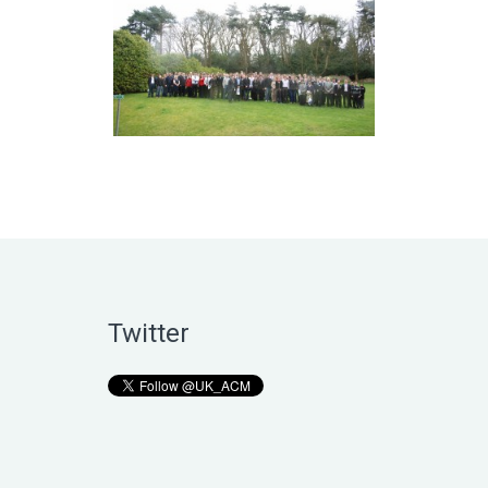
Twitter