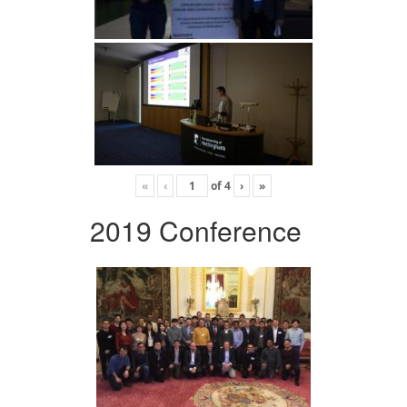
«
‹
of
4
›
»
2019 Conference