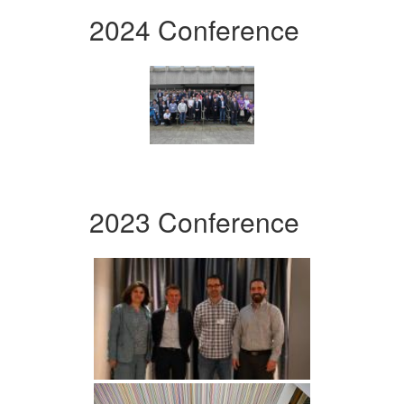
2024 Conference
2023 Conference