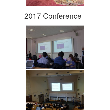
2017 Conference