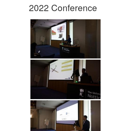
2022 Conference