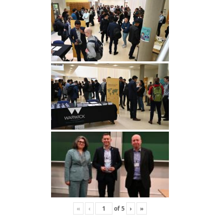
«
‹
of
5
›
»