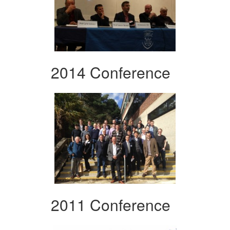
2014 Conference
2011 Conference