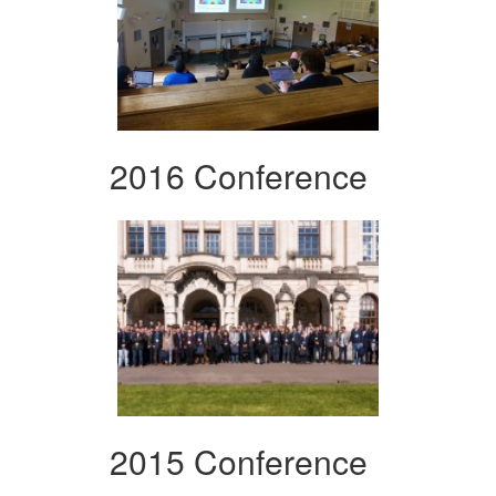
2016 Conference
2015 Conference