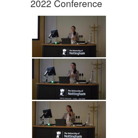
2022 Conference