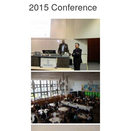
2015 Conference