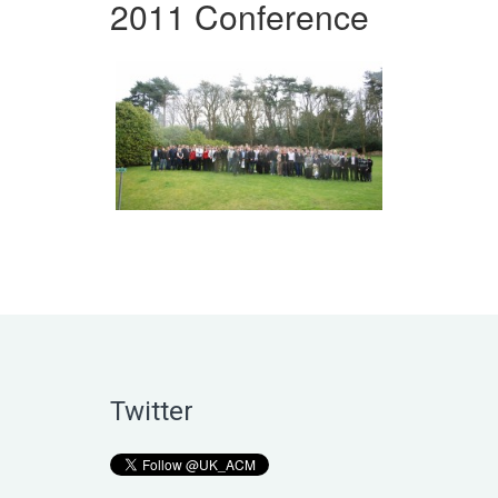
2011 Conference
Twitter