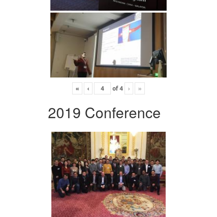
«
‹
of
4
›
»
2019 Conference