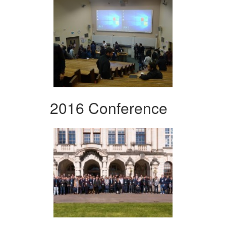
2016 Conference