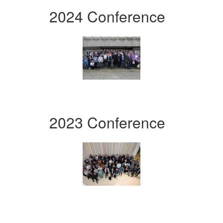
2024 Conference
2023 Conference