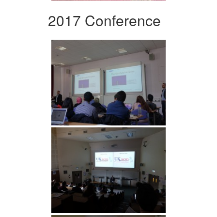
2017 Conference