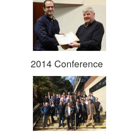
2014 Conference