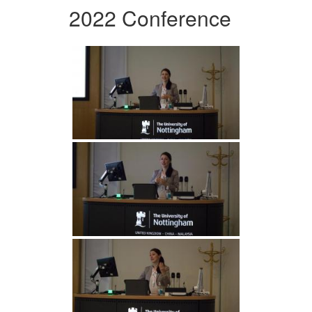
2022 Conference