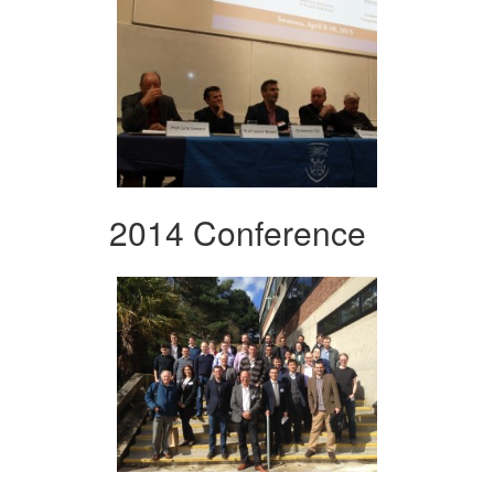
2014 Conference