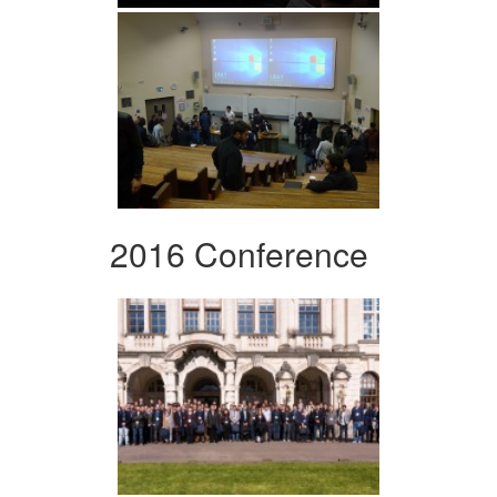
2016 Conference