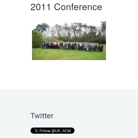
2011 Conference
Twitter