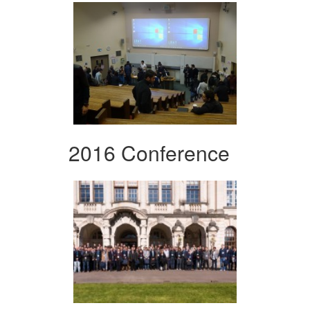
2016 Conference