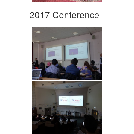
2017 Conference