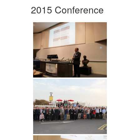
2015 Conference