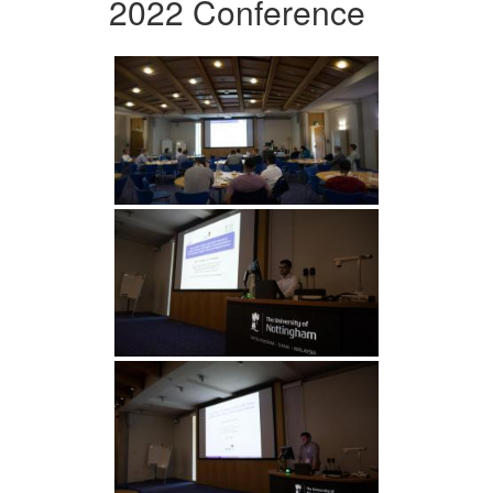
2022 Conference