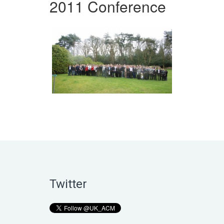
2011 Conference
Twitter