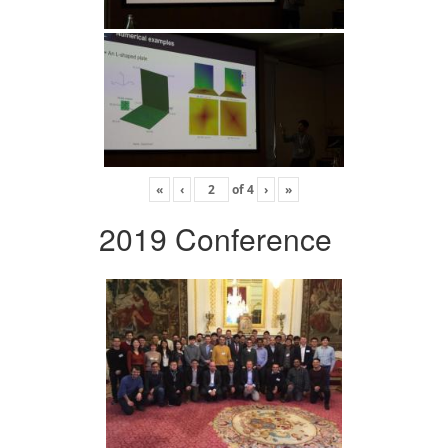
«
‹
of
4
›
»
2019 Conference