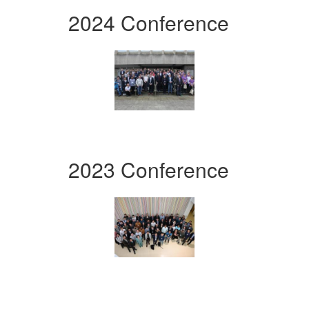
2024 Conference
2023 Conference