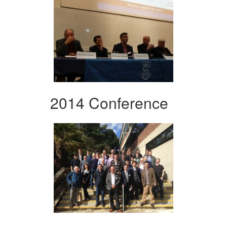
2014 Conference