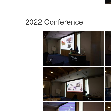
2022 Conference