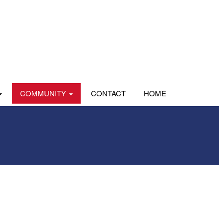
COMMUNITY
CONTACT
HOME