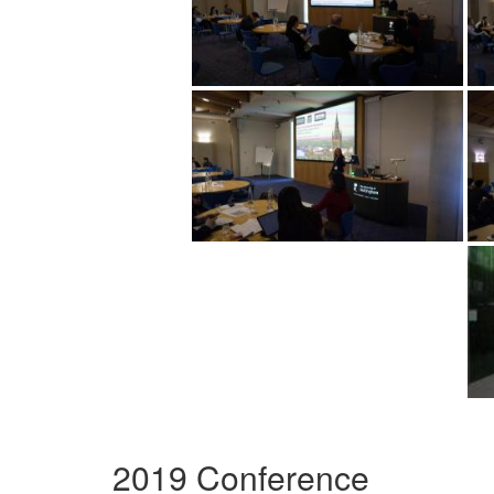
2019 Conference