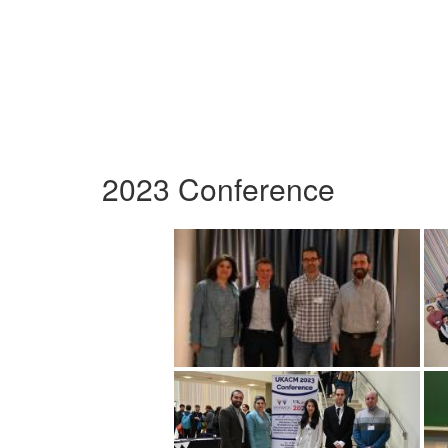
2023 Conference