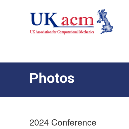
Photos
2024 Conference