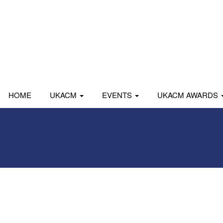
HOME
UKACM
EVENTS
UKACM AWARDS