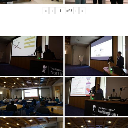
«
‹
of
5
›
»