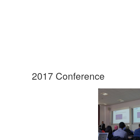
2017 Conference