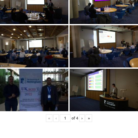
«
‹
of
4
›
»