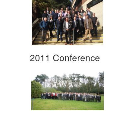
2011 Conference