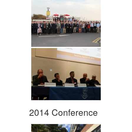
2014 Conference