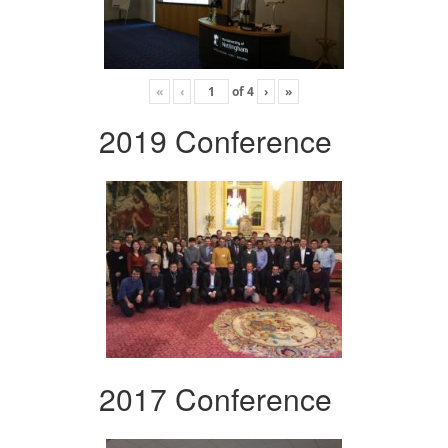
«
‹
of
4
›
»
2019 Conference
2017 Conference