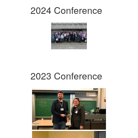
2024 Conference
2023 Conference