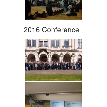
2016 Conference