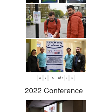
«
‹
of
5
›
»
2022 Conference