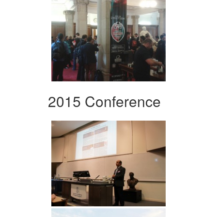
2015 Conference