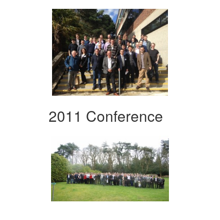
2011 Conference