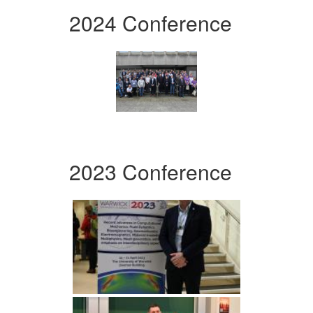
2024 Conference
2023 Conference