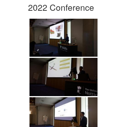
2022 Conference