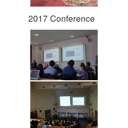
2017 Conference