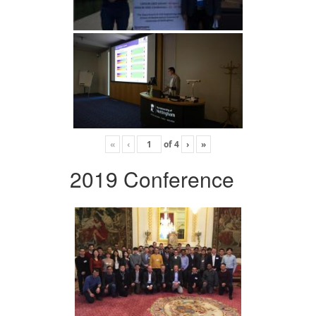
«
‹
of
4
›
»
2019 Conference