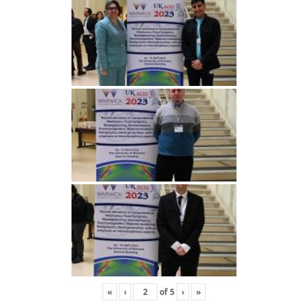
«
‹
of
5
›
»