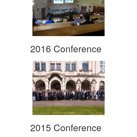
2016 Conference
2015 Conference