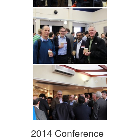
2014 Conference