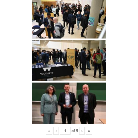
«
‹
of
5
›
»