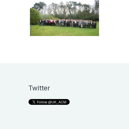
Twitter