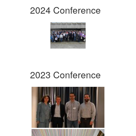
2024 Conference
2023 Conference