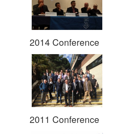
2014 Conference
2011 Conference