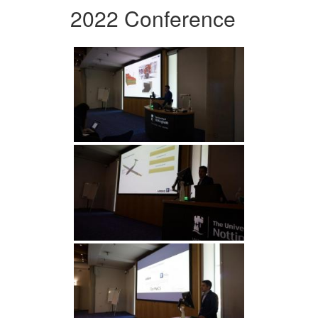
2022 Conference