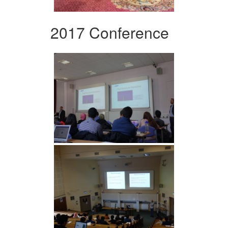
2017 Conference