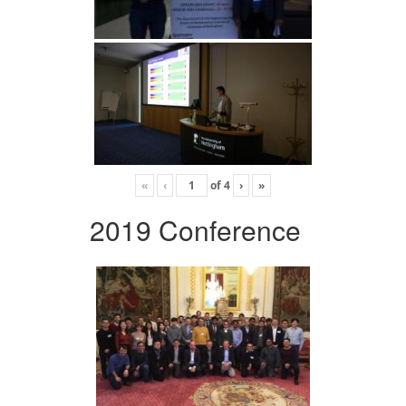
«
‹
of
4
›
»
2019 Conference