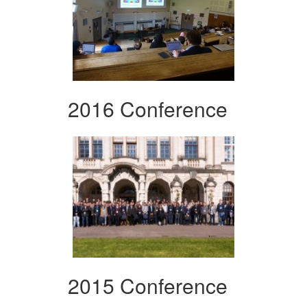
2016 Conference
2015 Conference