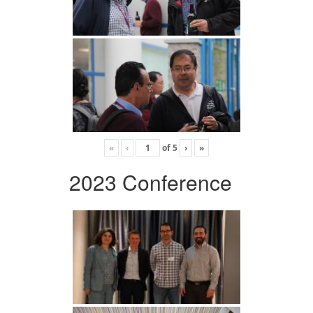
«
‹
of
5
›
»
2023 Conference