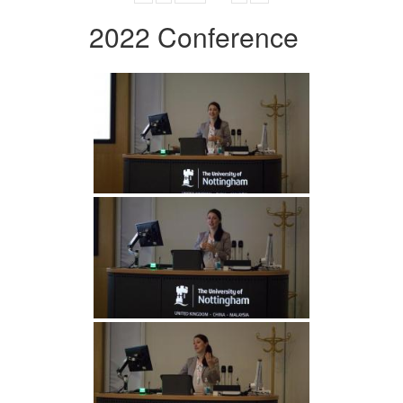
2022 Conference