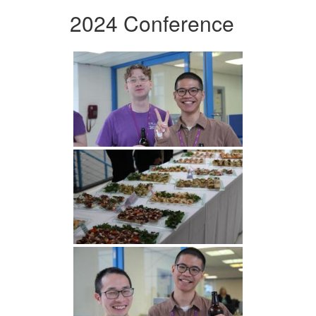
2024 Conference