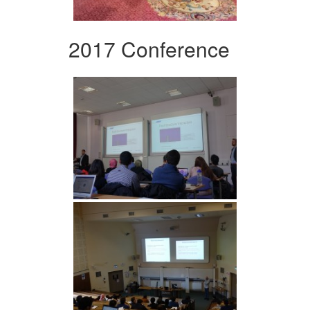
2017 Conference