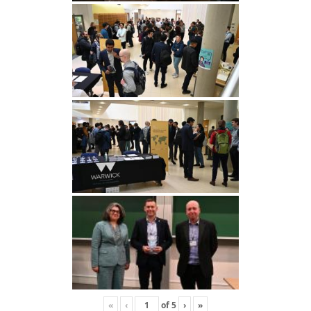
«
‹
of
5
›
»