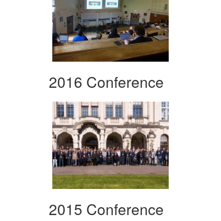
2016 Conference
2015 Conference