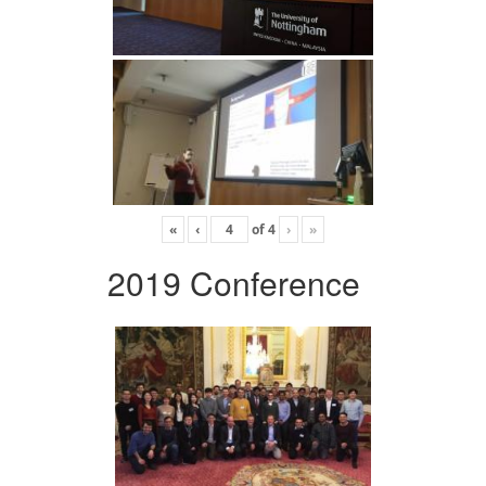
«
‹
of
4
›
»
2019 Conference