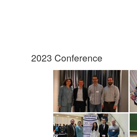
2023 Conference