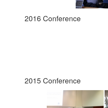
2016 Conference
2015 Conference