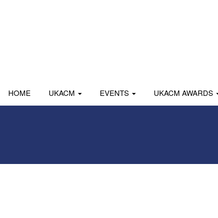
HOME
UKACM
EVENTS
UKACM AWARDS