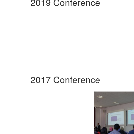
2019 Conference
2017 Conference