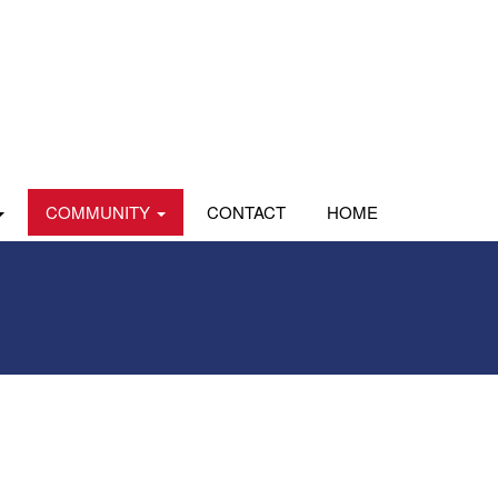
COMMUNITY
CONTACT
HOME