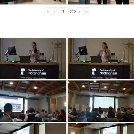
«
‹
of
5
›
»