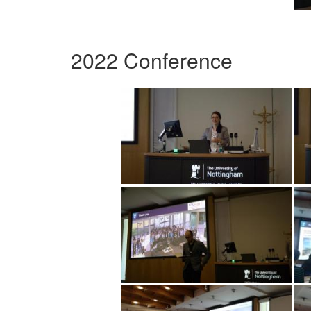
2022 Conference