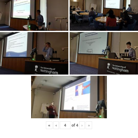
«
‹
of
4
›
»