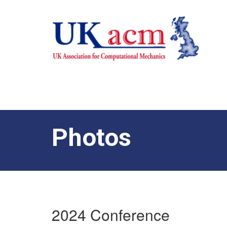
Photos
2024 Conference