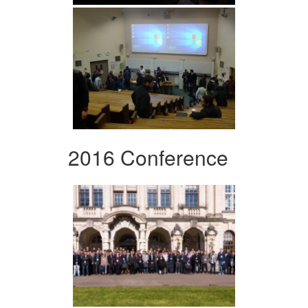
2016 Conference