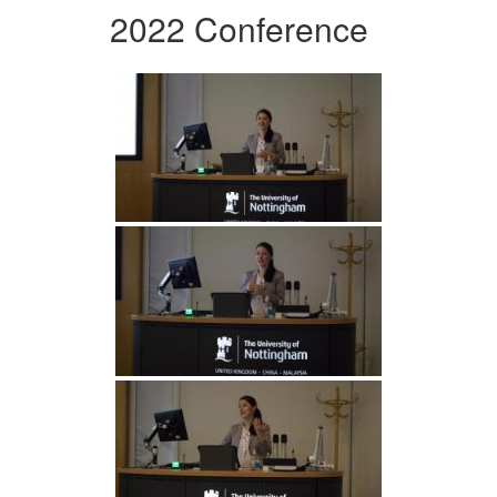
2022 Conference