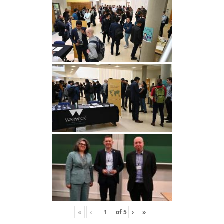
«
‹
of
5
›
»