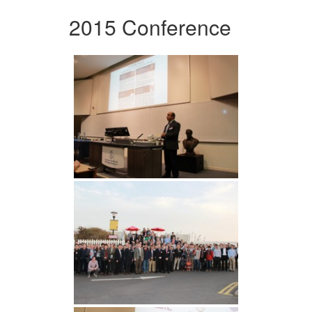
2015 Conference