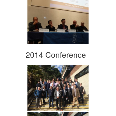
2014 Conference