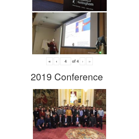
«
‹
of
4
›
»
2019 Conference