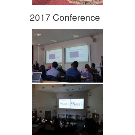
2017 Conference