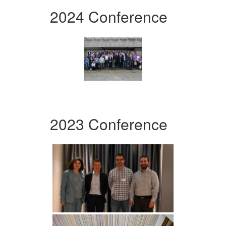
2024 Conference
2023 Conference