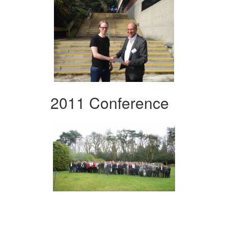
2011 Conference