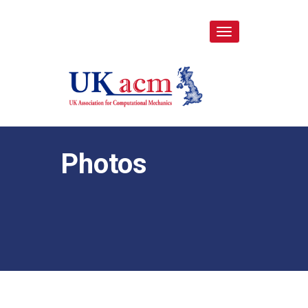
Toggle
navigation
Photos