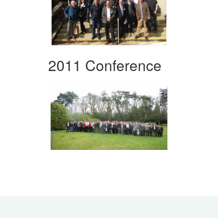
2011 Conference