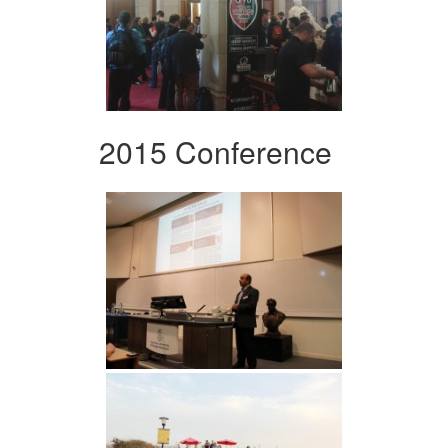
2015 Conference