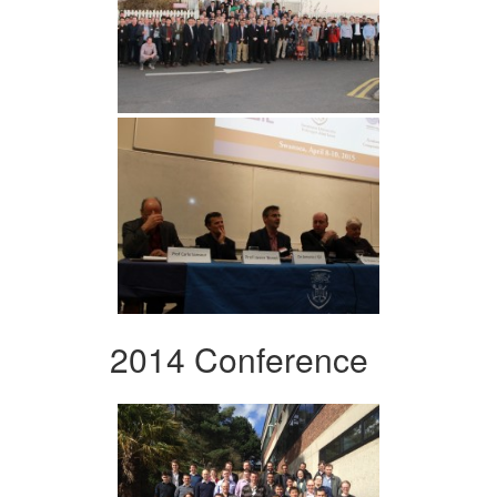
2014 Conference