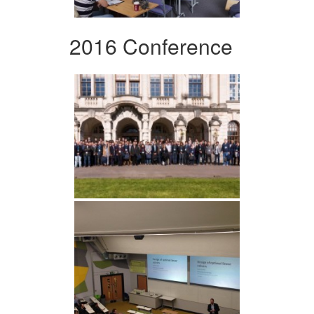
2016 Conference