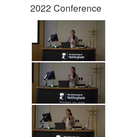
2022 Conference