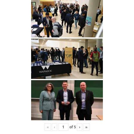
«
‹
of
5
›
»