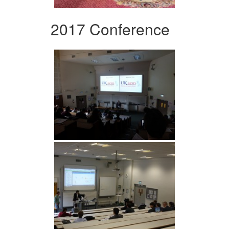
2017 Conference