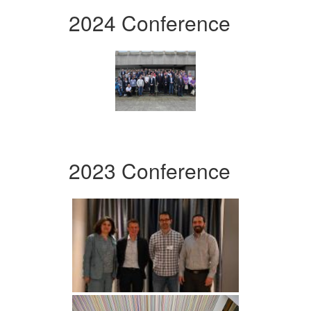
2024 Conference
2023 Conference