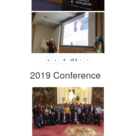
«
‹
of
4
›
»
2019 Conference