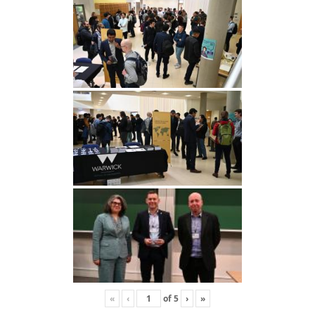
«
‹
of
5
›
»