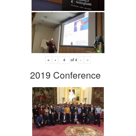
«
‹
of
4
›
»
2019 Conference