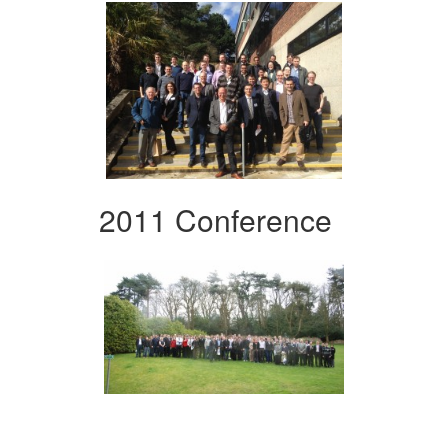
2011 Conference