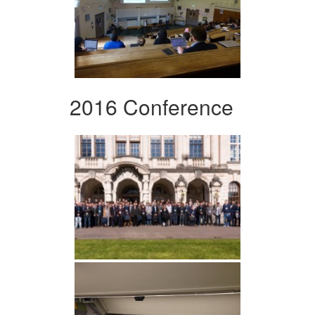
2016 Conference