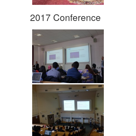
2017 Conference