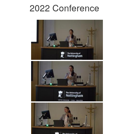
2022 Conference