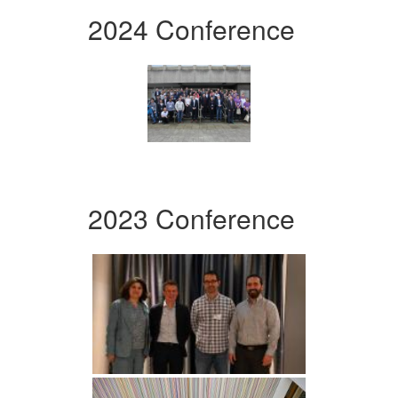
2024 Conference
2023 Conference