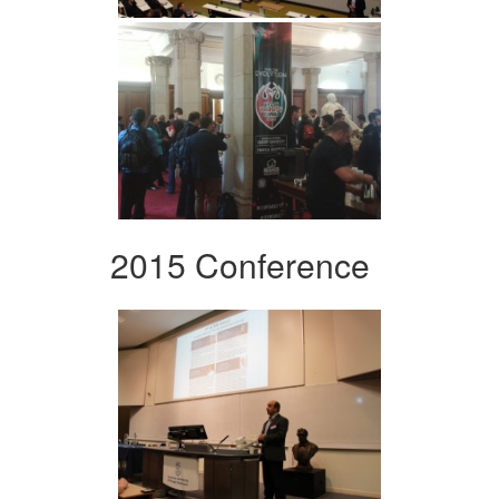
2015 Conference