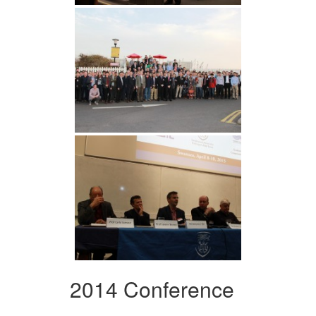
2014 Conference