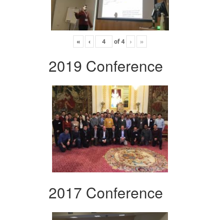
«
‹
of
4
›
»
2019 Conference
2017 Conference