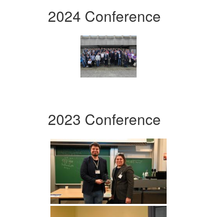
2024 Conference
2023 Conference