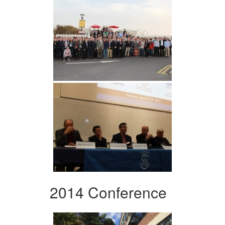
2014 Conference