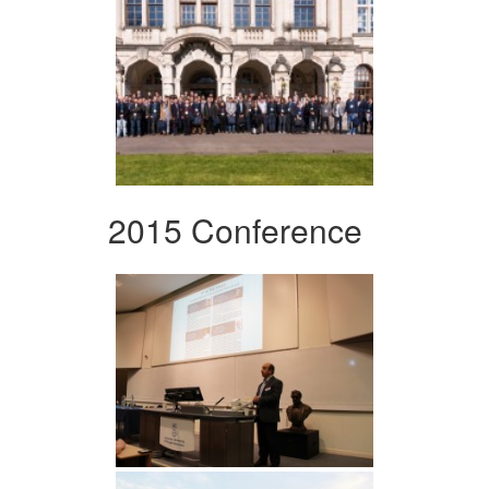
2015 Conference