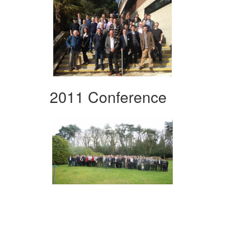
2011 Conference