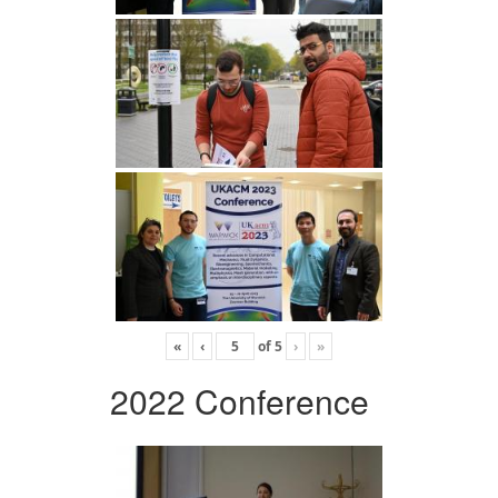
«
‹
of
5
›
»
2022 Conference