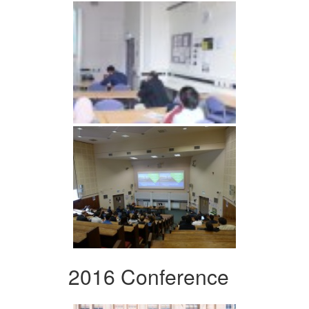
2016 Conference