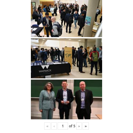
«
‹
of
5
›
»