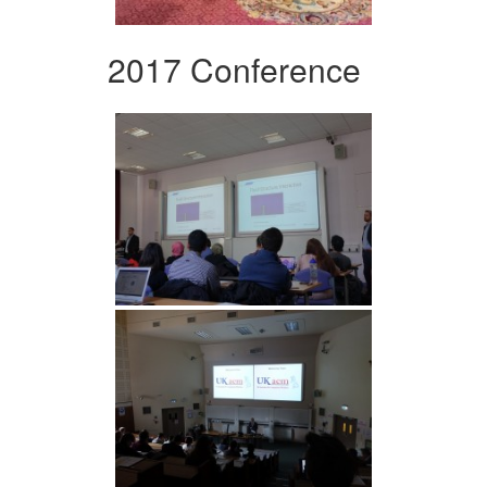
2017 Conference