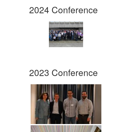
2024 Conference
2023 Conference