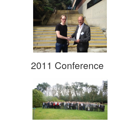
2011 Conference