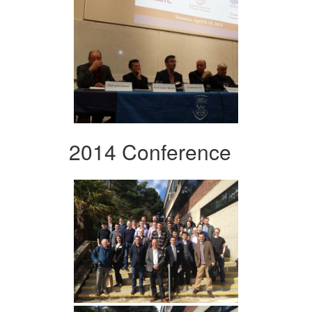
2014 Conference