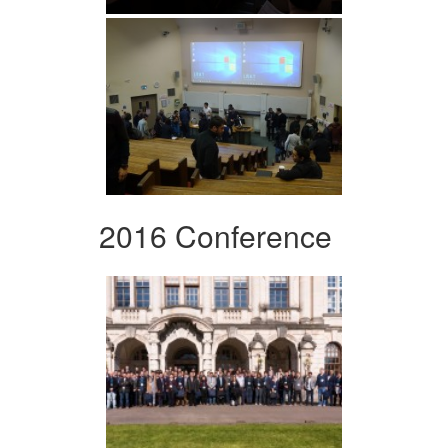
2016 Conference