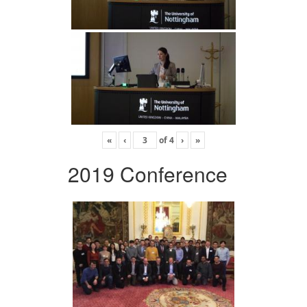
«
‹
of
4
›
»
2019 Conference