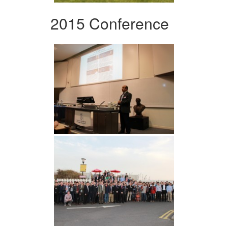
2015 Conference