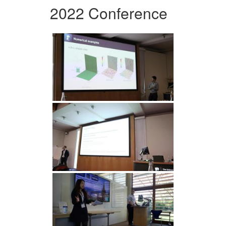
2022 Conference