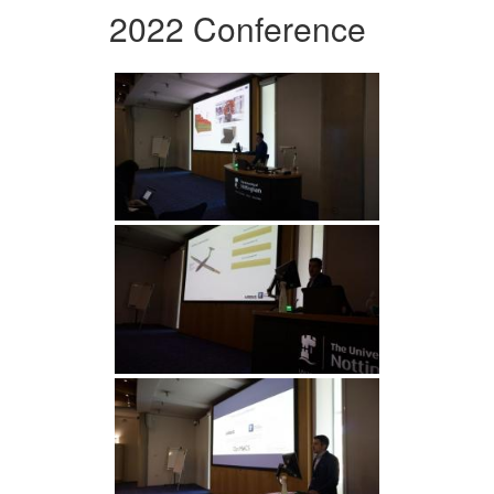
2022 Conference