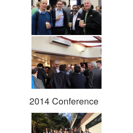
2014 Conference