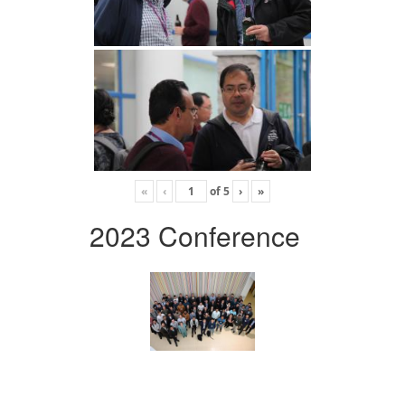
«
‹
of
5
›
»
2023 Conference