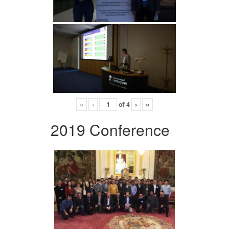
«
‹
of
4
›
»
2019 Conference