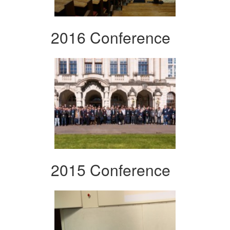
2016 Conference
2015 Conference