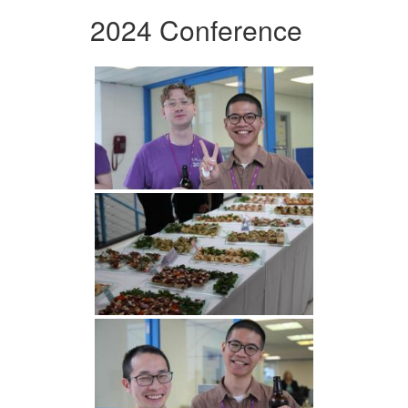
2024 Conference