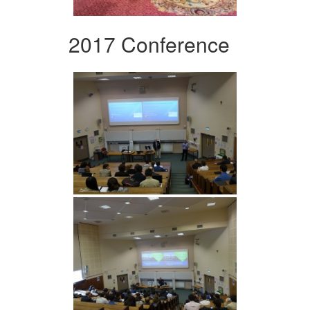
2017 Conference