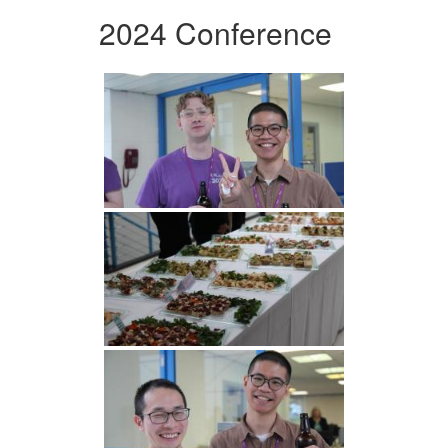
2024 Conference