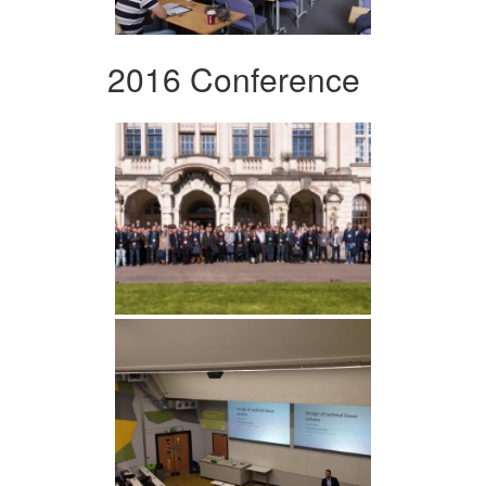
2016 Conference