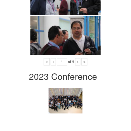
«
‹
of
5
›
»
2023 Conference