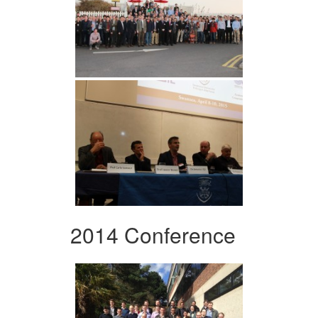
2014 Conference