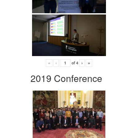
«
‹
of
4
›
»
2019 Conference