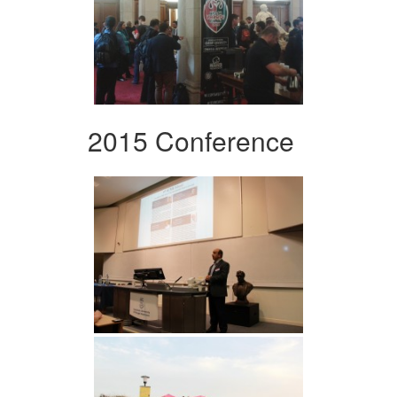
2015 Conference