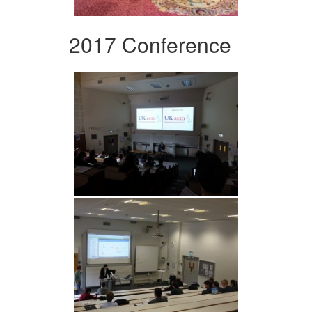
2017 Conference