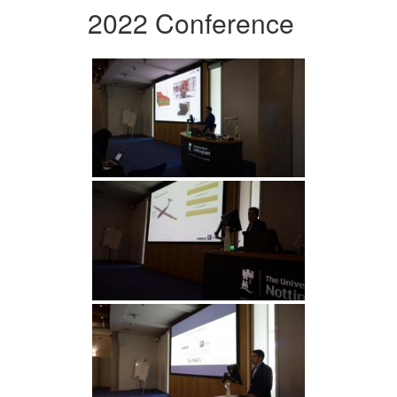
2022 Conference