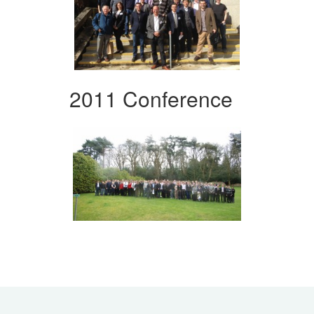
2011 Conference