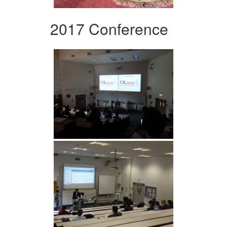
2017 Conference