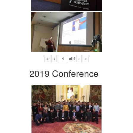
«
‹
of
4
›
»
2019 Conference