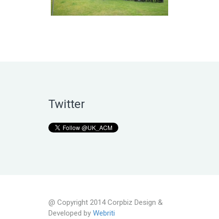
Twitter
@ Copyright 2014 Corpbiz Design &
Developed by
Webriti