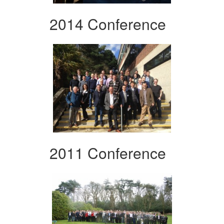
2014 Conference
2011 Conference