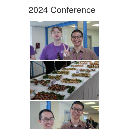
2024 Conference