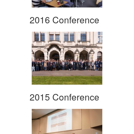
2016 Conference
2015 Conference