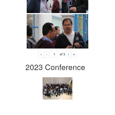
«
‹
of
5
›
»
2023 Conference