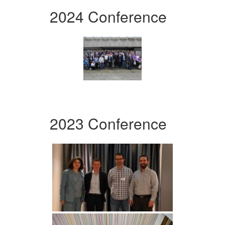
2024 Conference
2023 Conference