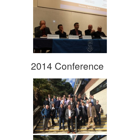
2014 Conference