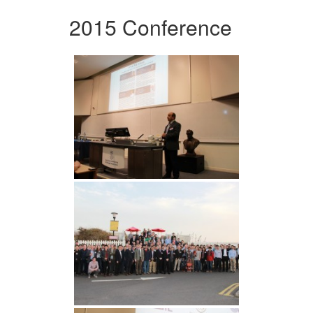
2015 Conference