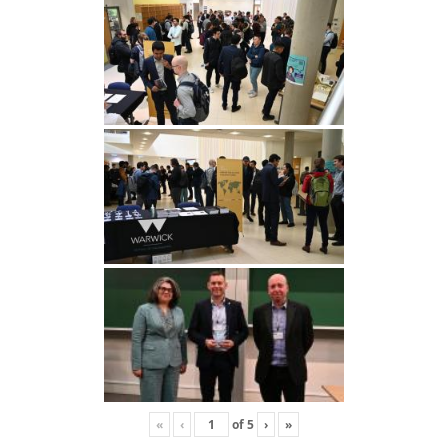
«
‹
of
5
›
»