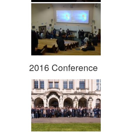
2016 Conference