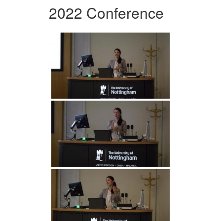
2022 Conference