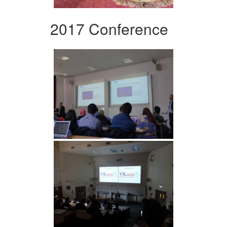
2017 Conference