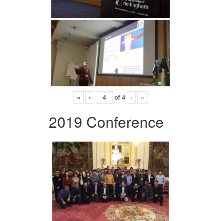
«
‹
of
4
›
»
2019 Conference