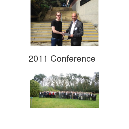
2011 Conference