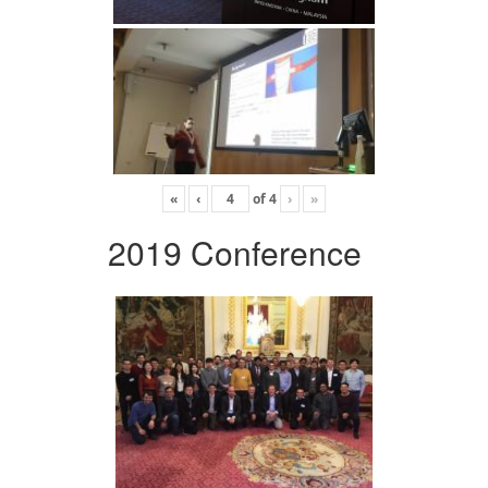
«
‹
of
4
›
»
2019 Conference