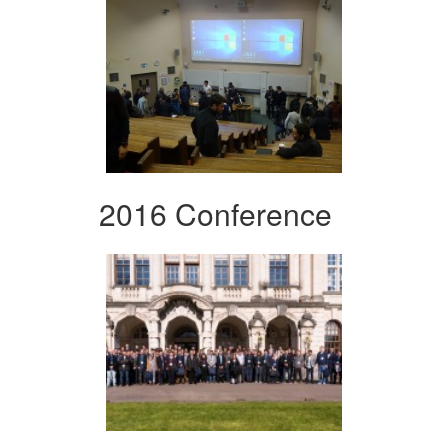
2016 Conference