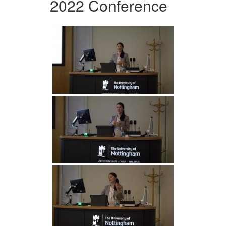
2022 Conference