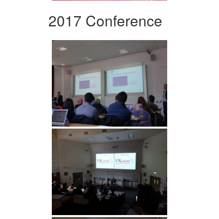
2017 Conference