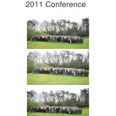
2011 Conference