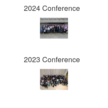
2024 Conference
2023 Conference