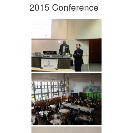
2015 Conference