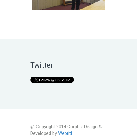
Twitter
@ Copyright 2014 Corpbiz Design &
Developed by
Webriti