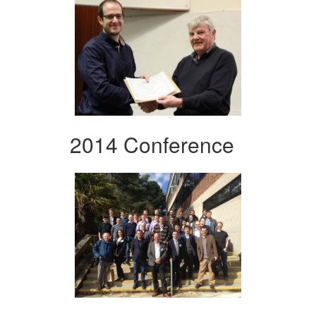
2014 Conference