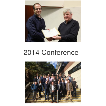
2014 Conference