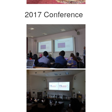
2017 Conference