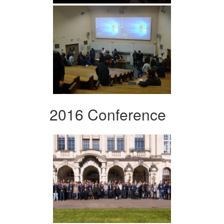
2016 Conference