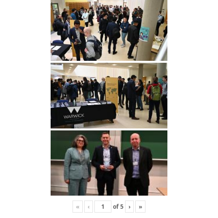
«
‹
of
5
›
»