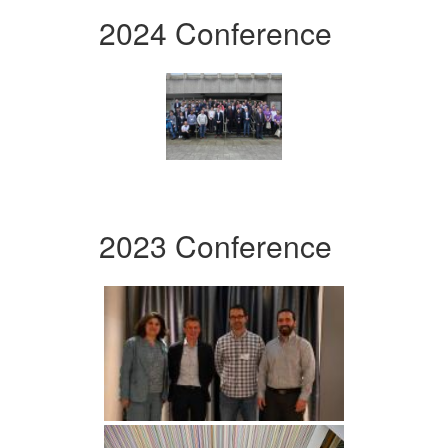
2024 Conference
2023 Conference