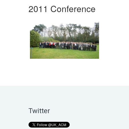
2011 Conference
Twitter