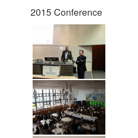
2015 Conference