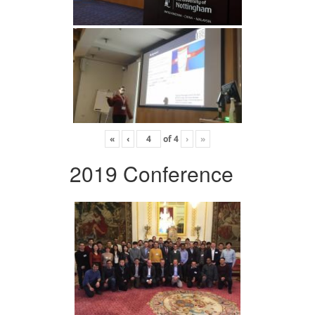
«
‹
of
4
›
»
2019 Conference