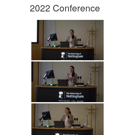
2022 Conference