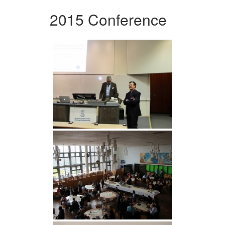
2015 Conference