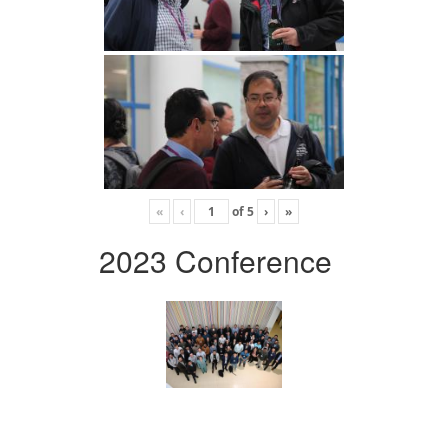
«
‹
of
5
›
»
2023 Conference