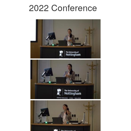
2022 Conference