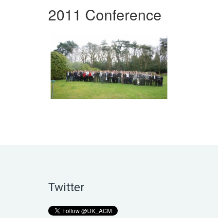
2011 Conference
Twitter