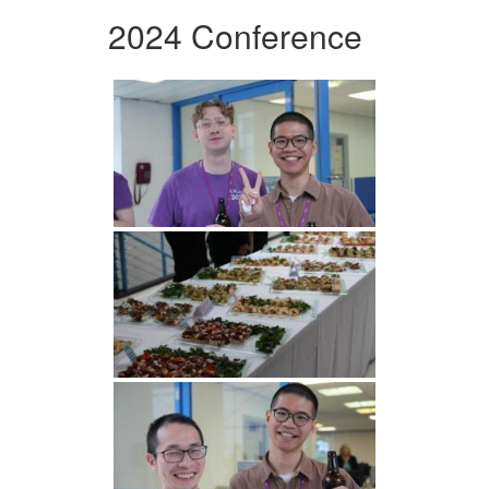
2024 Conference