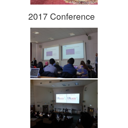
2017 Conference