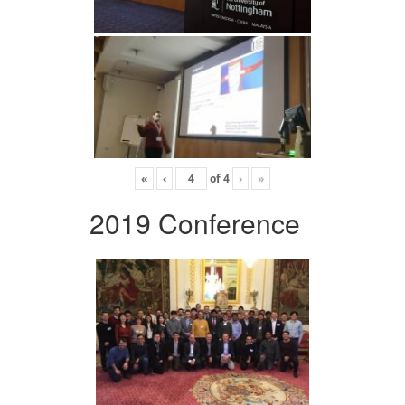
«
‹
of
4
›
»
2019 Conference