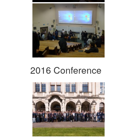
2016 Conference