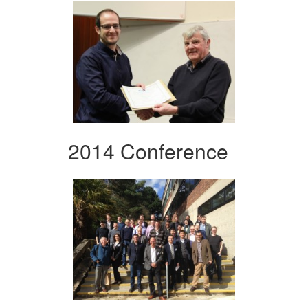
2014 Conference