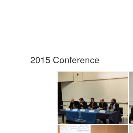
2015 Conference