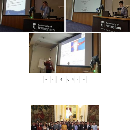
«
‹
of
4
›
»