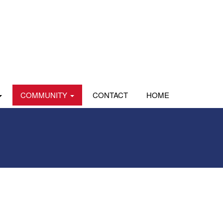
COMMUNITY
CONTACT
HOME