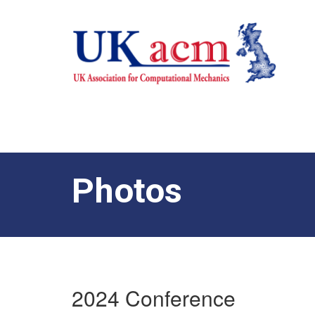
Photos
2024 Conference