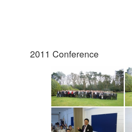
2011 Conference