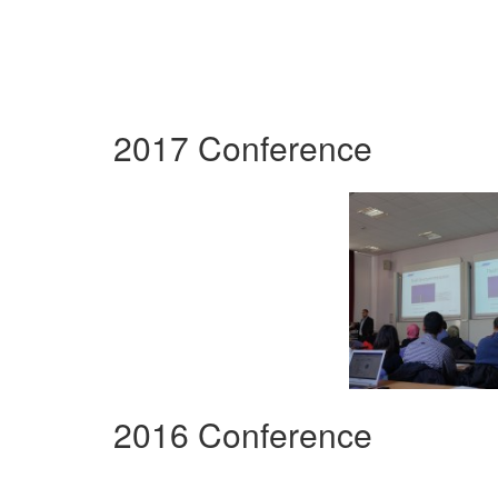
2017 Conference
2016 Conference