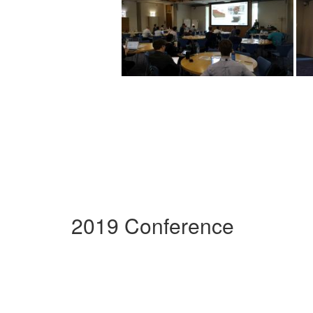
2019 Conference