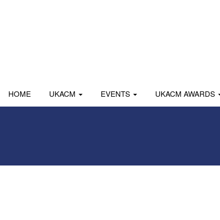
HOME
UKACM
EVENTS
UKACM AWARDS