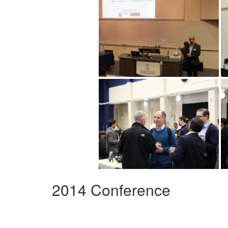
2014 Conference