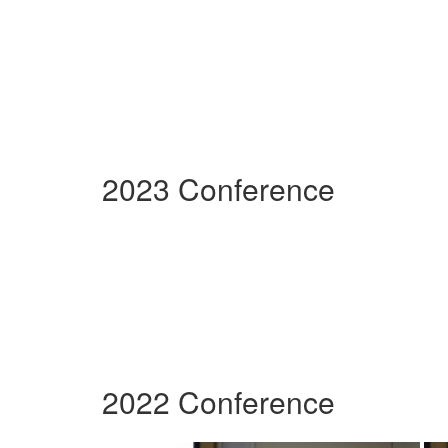
2023 Conference
2022 Conference