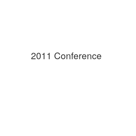
2011 Conference