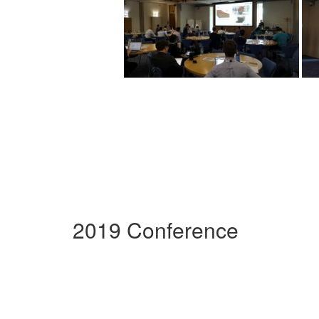
2019 Conference