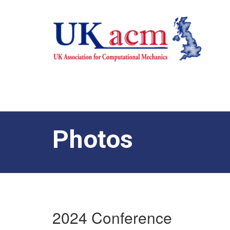
Photos
2024 Conference