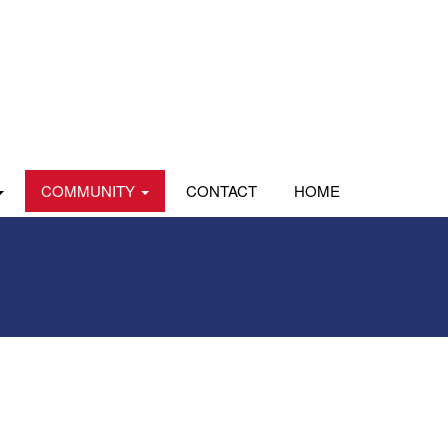
COMMUNITY
CONTACT
HOME