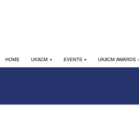
HOME
UKACM
EVENTS
UKACM AWARDS