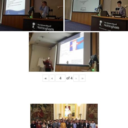
«
‹
of
4
›
»