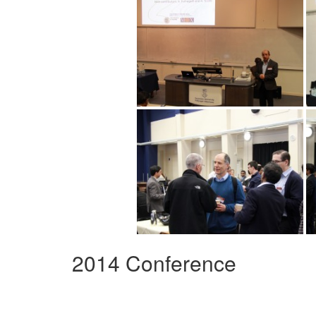
2014 Conference