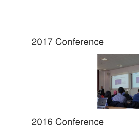
2017 Conference
2016 Conference