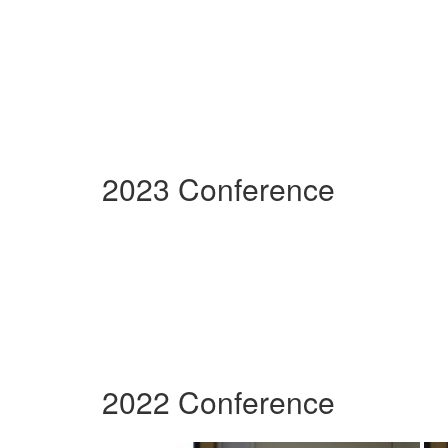
2023 Conference
2022 Conference