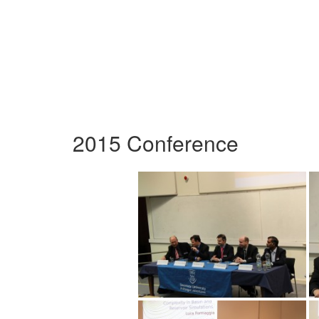
2015 Conference