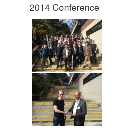
2014 Conference