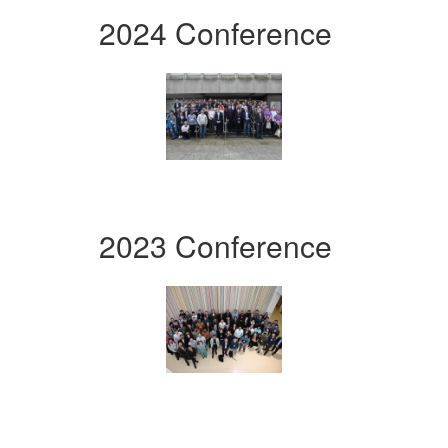
2024 Conference
2023 Conference