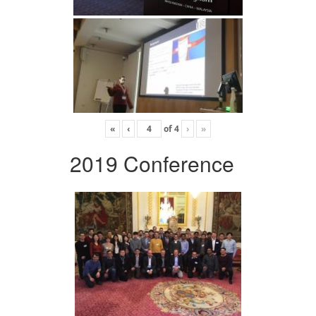
«
‹
of
4
›
»
2019 Conference