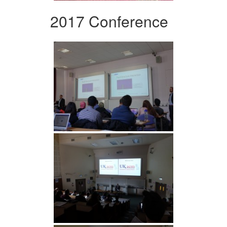
2017 Conference