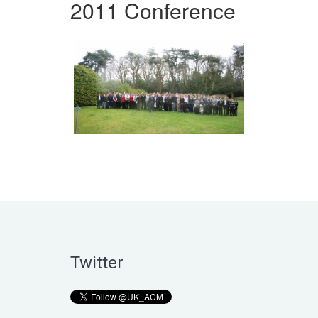
2011 Conference
Twitter