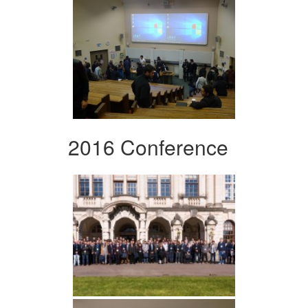
2016 Conference