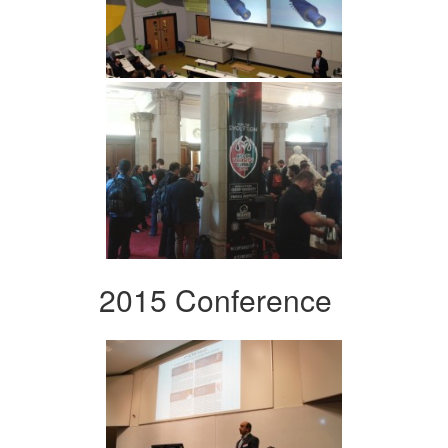
2015 Conference