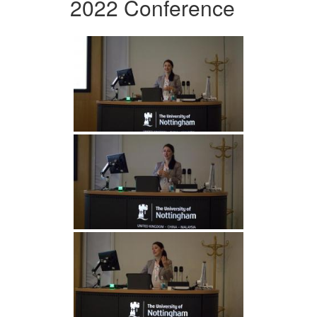
2022 Conference