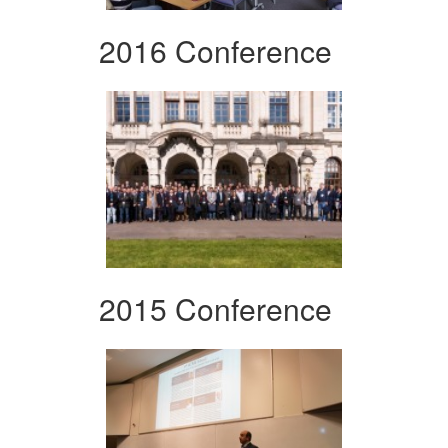
2016 Conference
2015 Conference