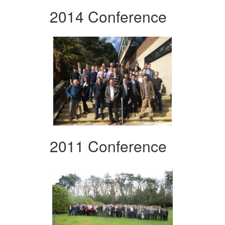
2014 Conference
2011 Conference