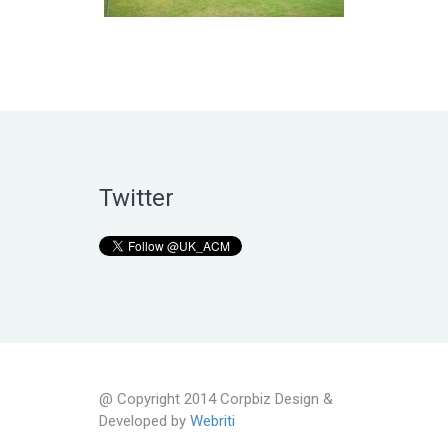
Twitter
@ Copyright 2014 Corpbiz Design &
Developed by
Webriti