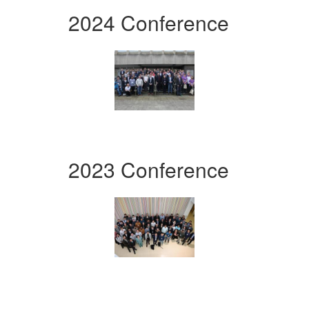
2024 Conference
2023 Conference