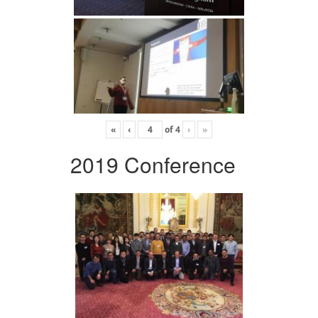
«
‹
of
4
›
»
2019 Conference