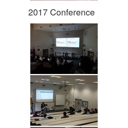
2017 Conference