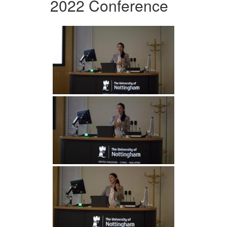
2022 Conference