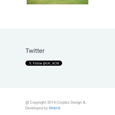
Twitter
@ Copyright 2014 Corpbiz Design &
Developed by
Webriti