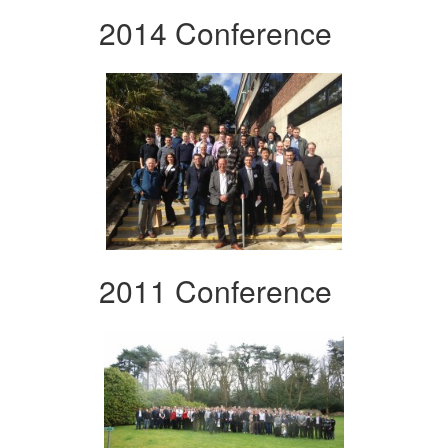
2014 Conference
2011 Conference