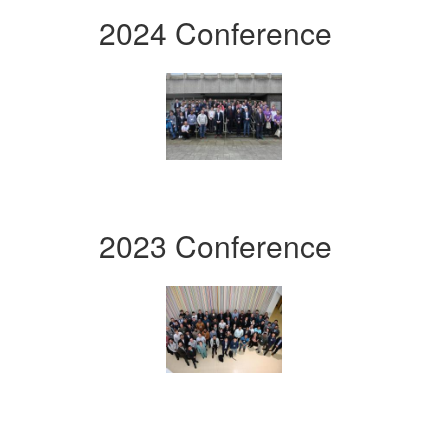
2024 Conference
2023 Conference