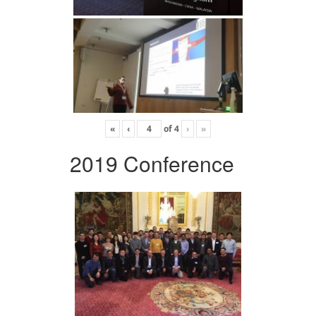
«
‹
of
4
›
»
2019 Conference