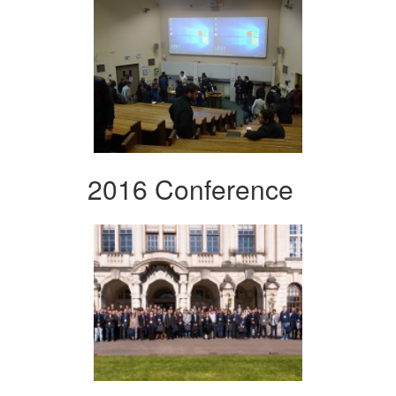
2016 Conference