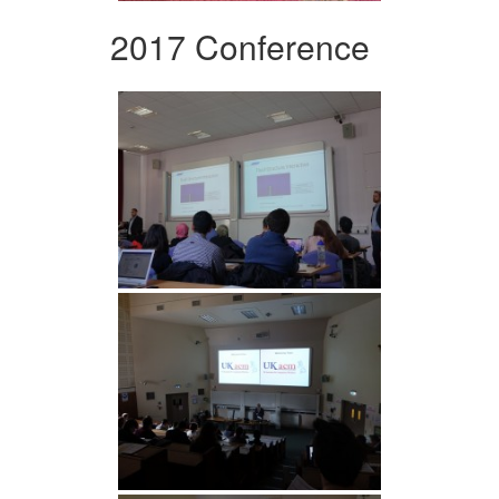
2017 Conference