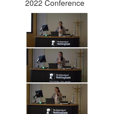
2022 Conference