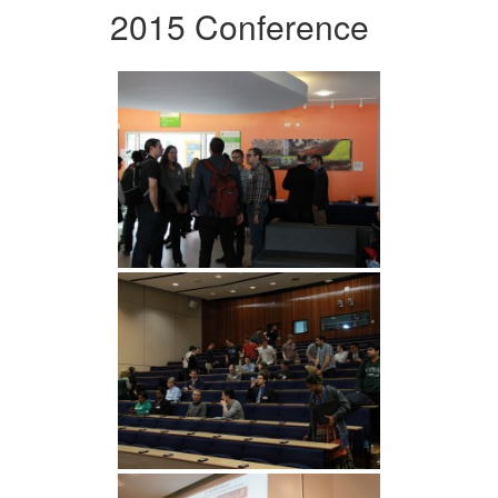
2015 Conference