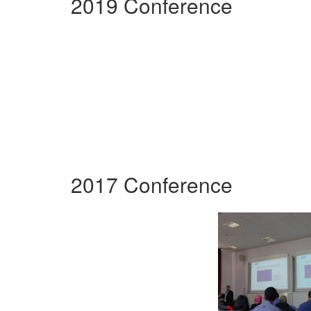
2019 Conference
2017 Conference