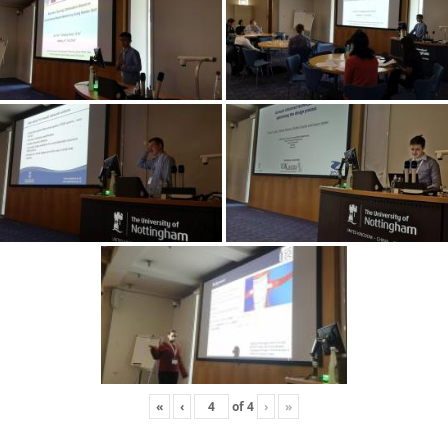
«
‹
of
4
›
»