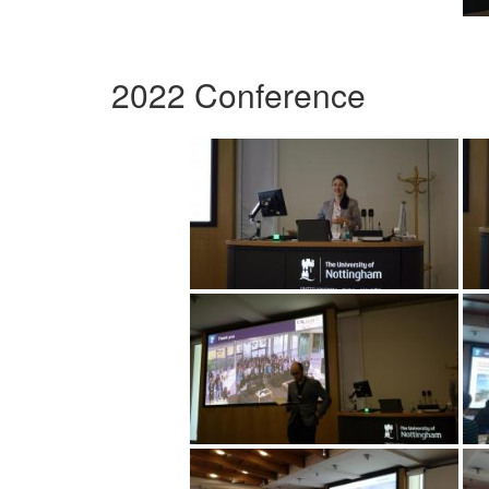
2022 Conference