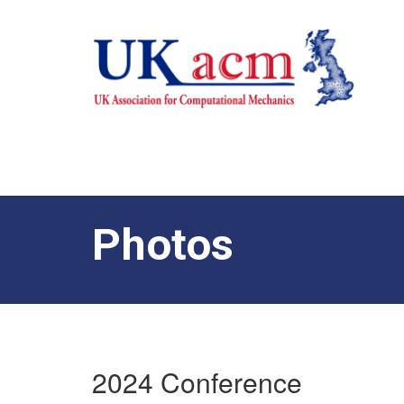
Photos
2024 Conference