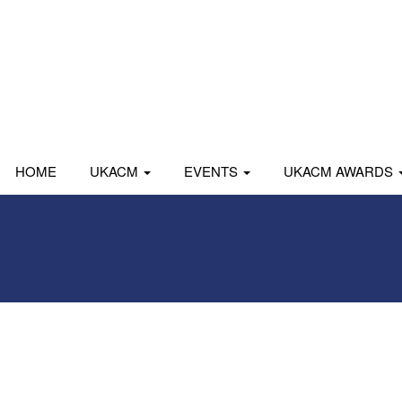
HOME
UKACM
EVENTS
UKACM AWARDS