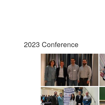
2023 Conference