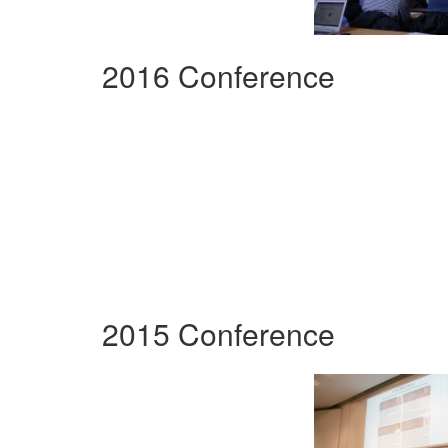
2016 Conference
2015 Conference