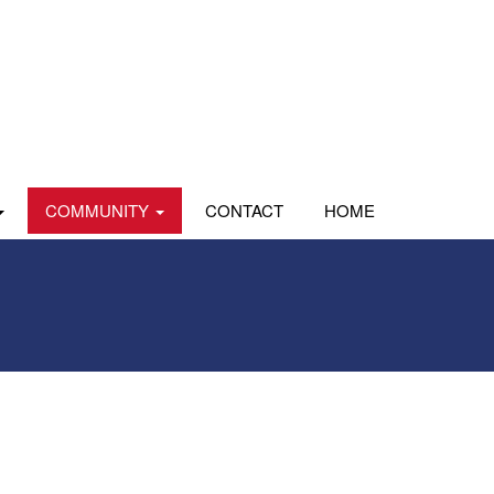
COMMUNITY
CONTACT
HOME