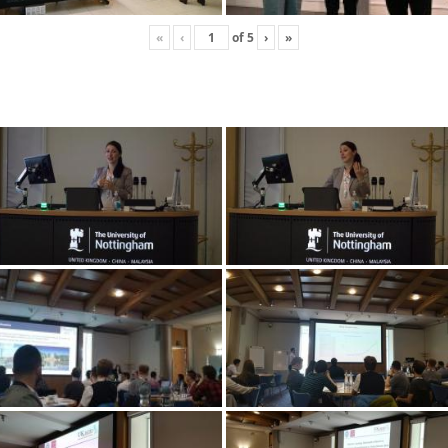
«
‹
of
5
›
»