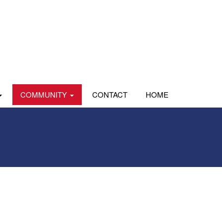
COMMUNITY
CONTACT
HOME