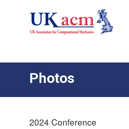
Photos
2024 Conference