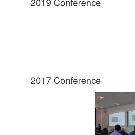
2019 Conference
2017 Conference