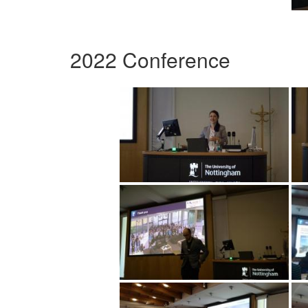
2022 Conference