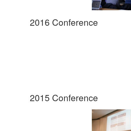
2016 Conference
2015 Conference