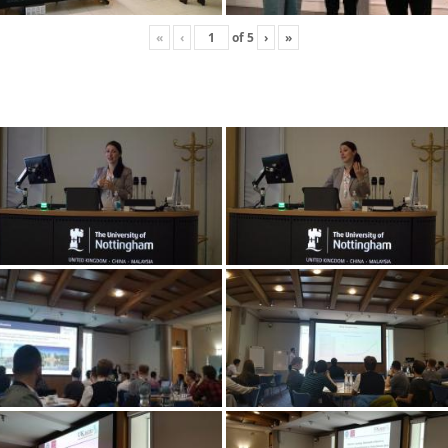
«
‹
of
5
›
»