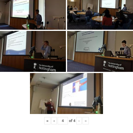
«
‹
of
4
›
»