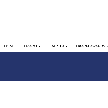
HOME
UKACM
EVENTS
UKACM AWARDS