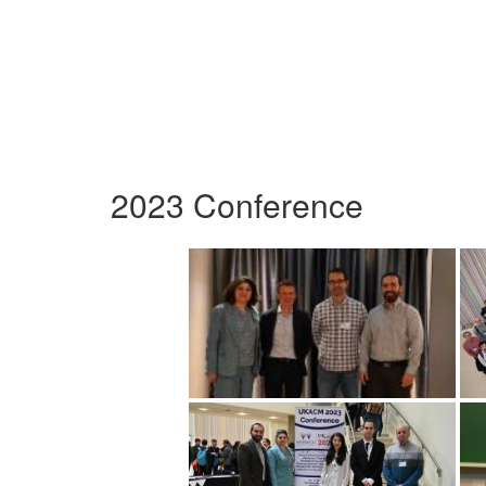
2023 Conference