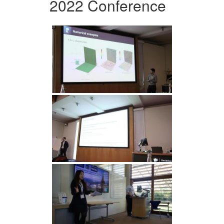
2022 Conference