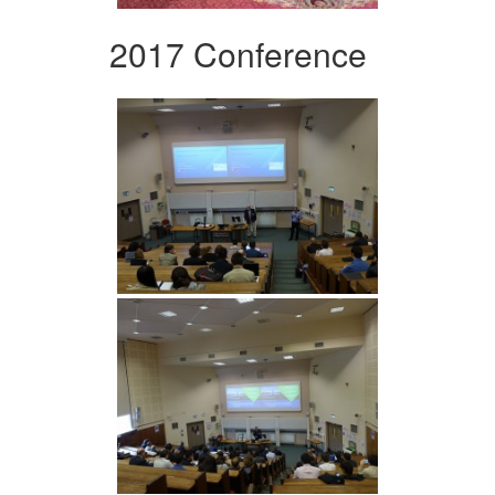
2017 Conference