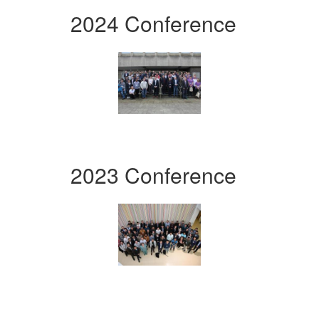
2024 Conference
2023 Conference