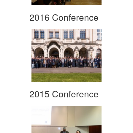
2016 Conference
2015 Conference