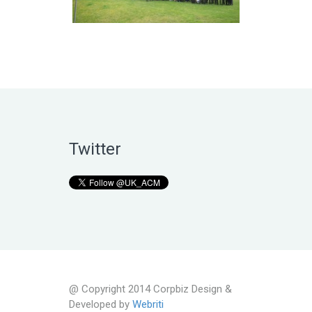
Twitter
@ Copyright 2014 Corpbiz Design &
Developed by
Webriti