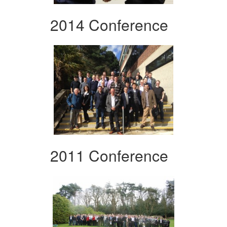
2014 Conference
2011 Conference