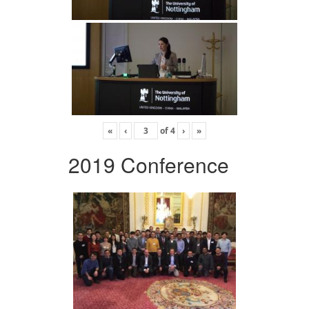
«
‹
of
4
›
»
2019 Conference