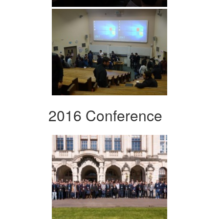
2016 Conference