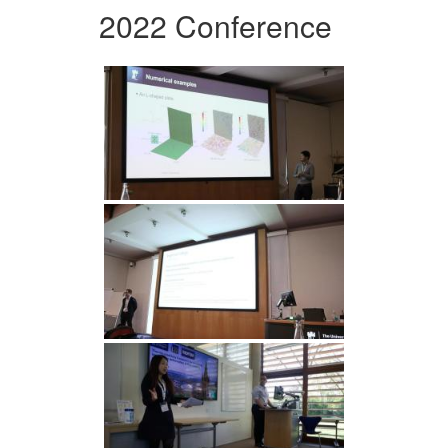
2022 Conference