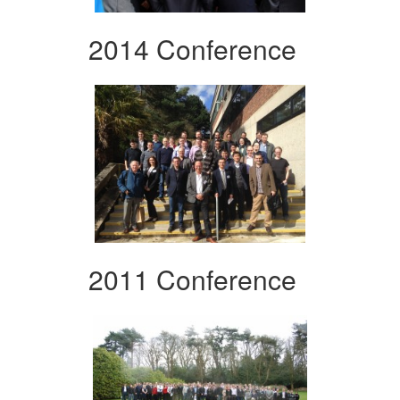
2014 Conference
2011 Conference