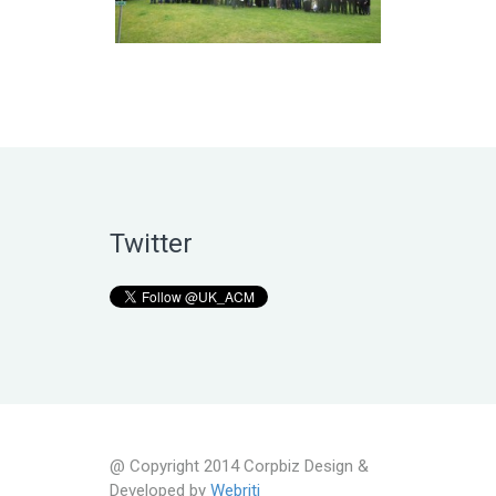
Twitter
@ Copyright 2014 Corpbiz Design &
Developed by
Webriti