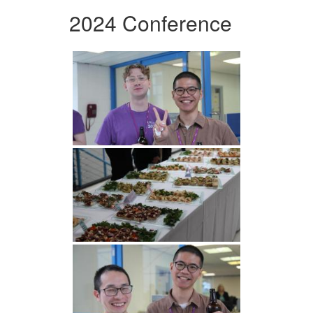
2024 Conference