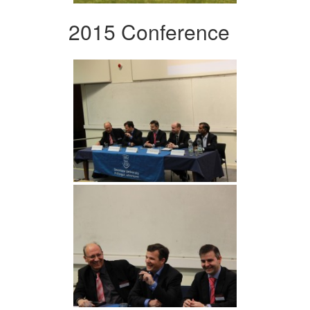
2015 Conference