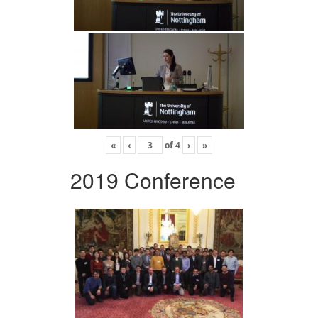
«
‹
of
4
›
»
2019 Conference