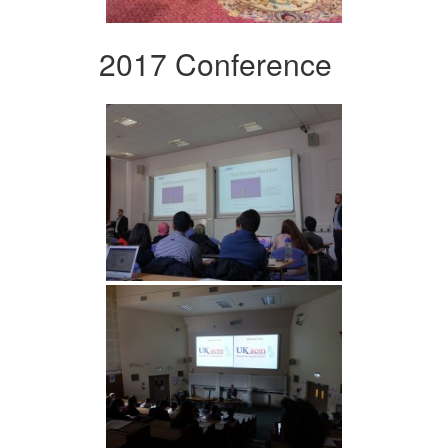
2017 Conference