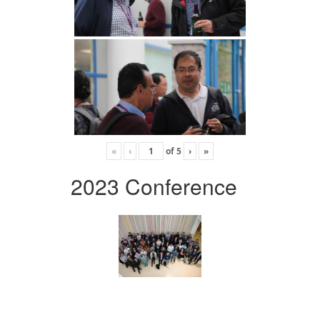
«
‹
of
5
›
»
2023 Conference