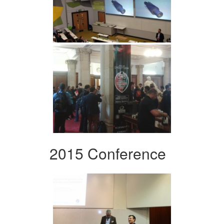
2015 Conference