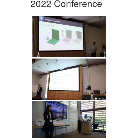
2022 Conference