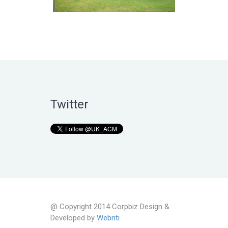
Twitter
@ Copyright 2014 Corpbiz Design &
Developed by
Webriti