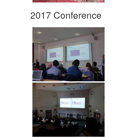
2017 Conference