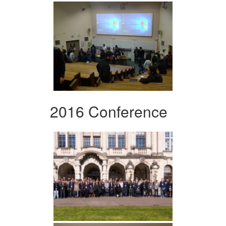
2016 Conference