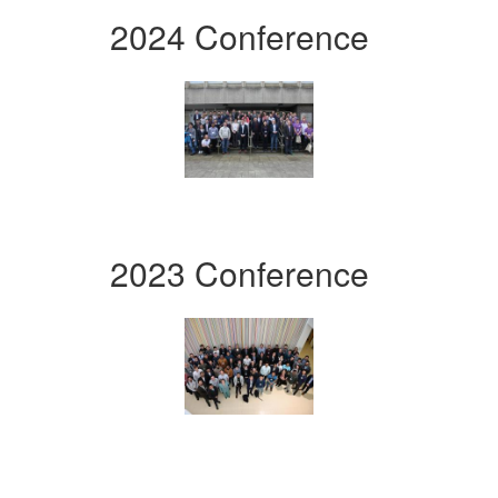
2024 Conference
2023 Conference