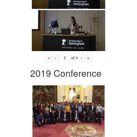
«
‹
of
4
›
»
2019 Conference