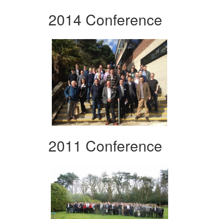
2014 Conference
2011 Conference