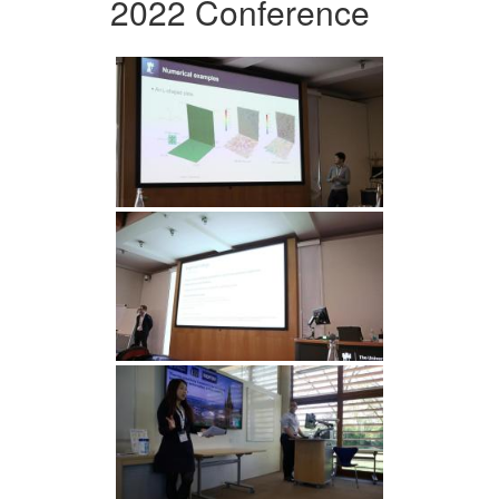
2022 Conference