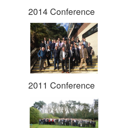
2014 Conference
2011 Conference