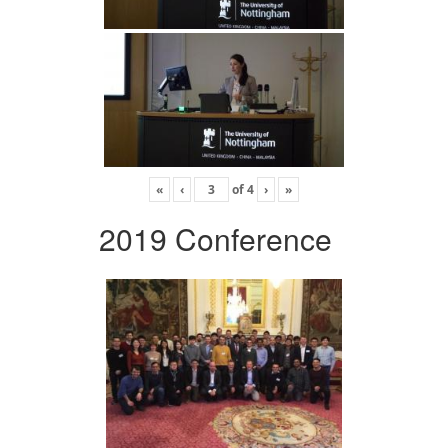
«
‹
of
4
›
»
2019 Conference