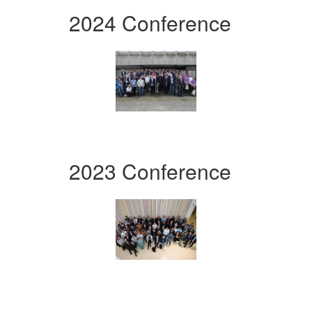
2024 Conference
2023 Conference