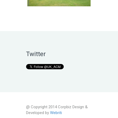
Twitter
@ Copyright 2014 Corpbiz Design &
Developed by
Webriti