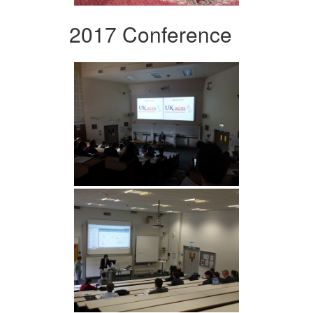
2017 Conference