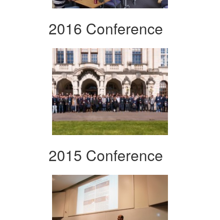
2016 Conference
2015 Conference