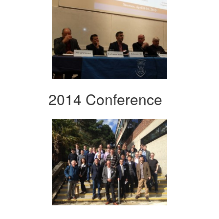
2014 Conference