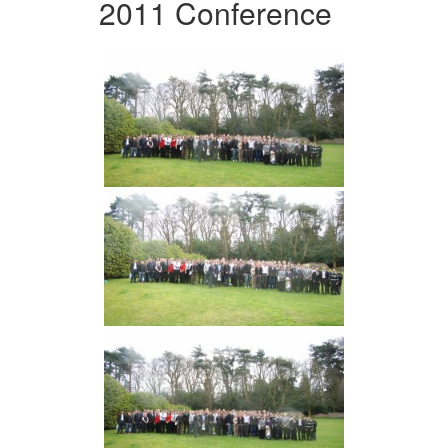
2011 Conference