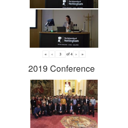
«
‹
of
4
›
»
2019 Conference