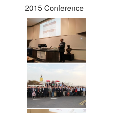
2015 Conference