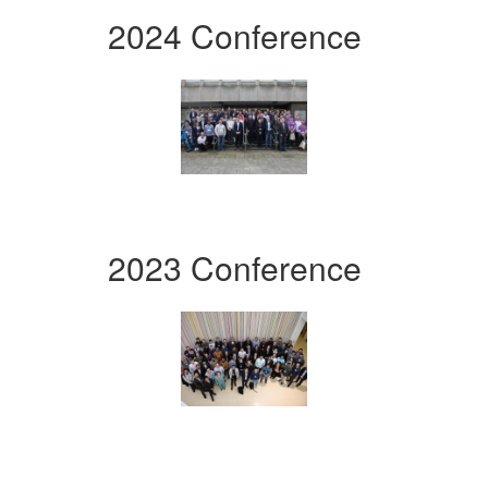
2024 Conference
2023 Conference