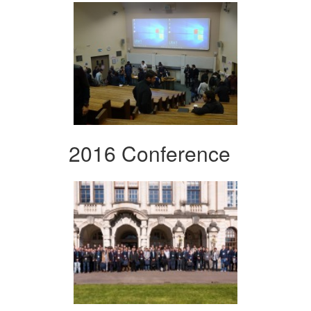
2016 Conference