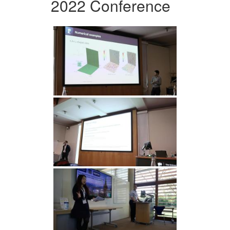
2022 Conference