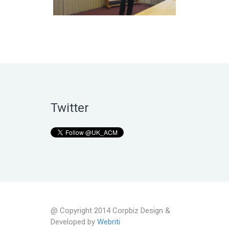
Twitter
@ Copyright 2014 Corpbiz Design &
Developed by
Webriti