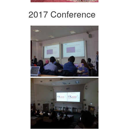
2017 Conference