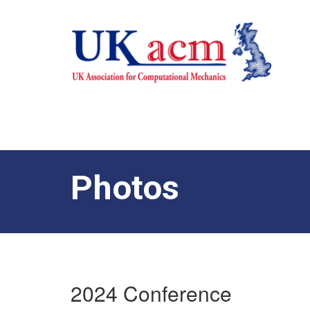
Photos
2024 Conference