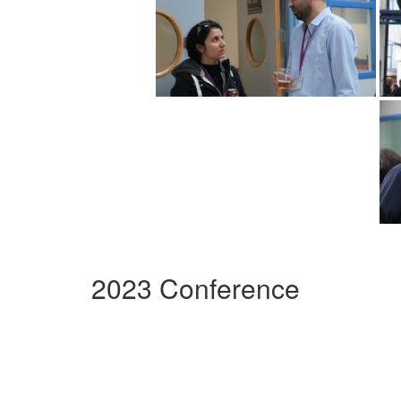
2023 Conference