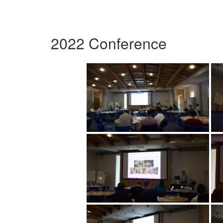
2022 Conference