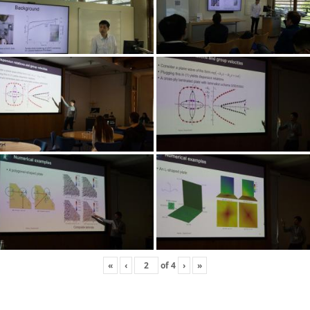
«
‹
of
4
›
»