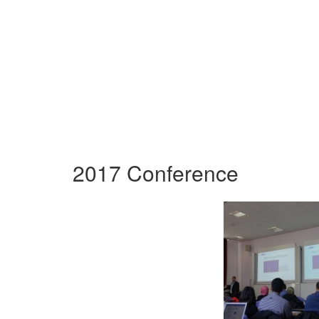
2017 Conference