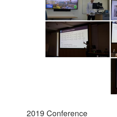
2019 Conference