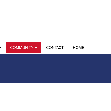
COMMUNITY
CONTACT
HOME