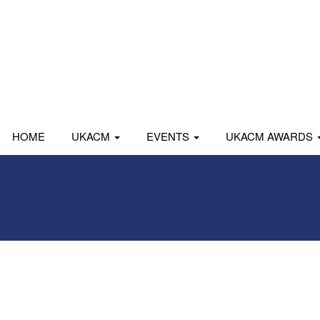
HOME
UKACM
EVENTS
UKACM AWARDS