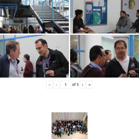
«
‹
of
5
›
»