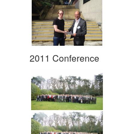
2011 Conference