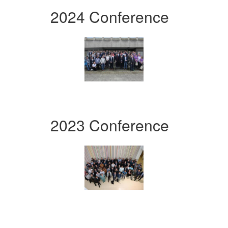
2024 Conference
2023 Conference