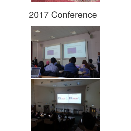
2017 Conference