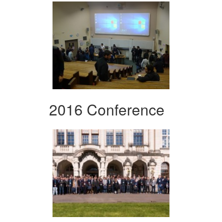
2016 Conference