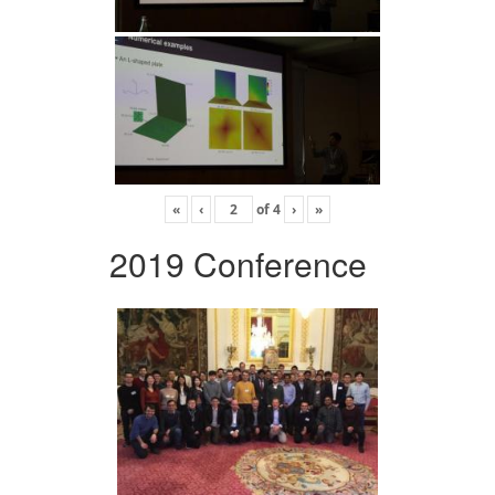
«
‹
of
4
›
»
2019 Conference