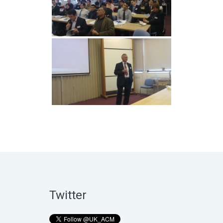
Twitter