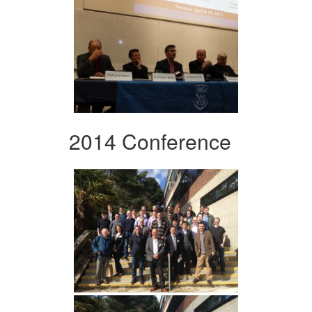
2014 Conference