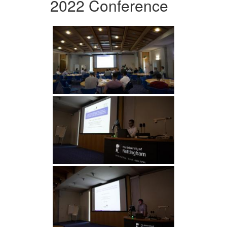
2022 Conference