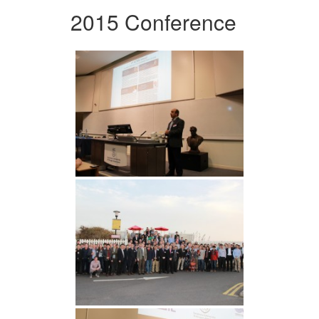
2015 Conference