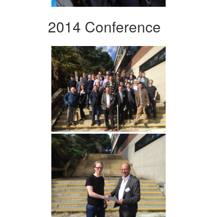
2014 Conference