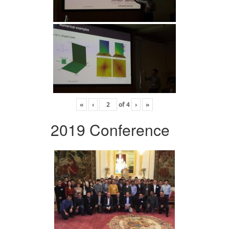
«
‹
of
4
›
»
2019 Conference