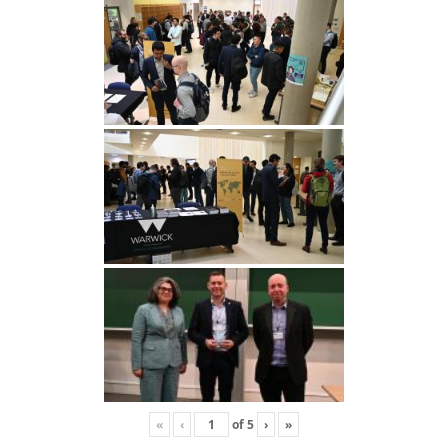
«
‹
of
5
›
»