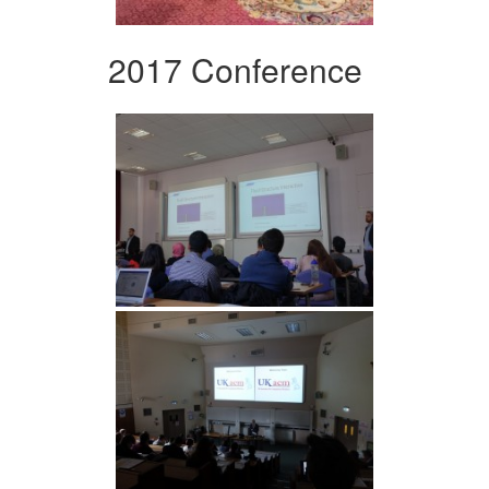
2017 Conference