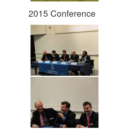
2015 Conference