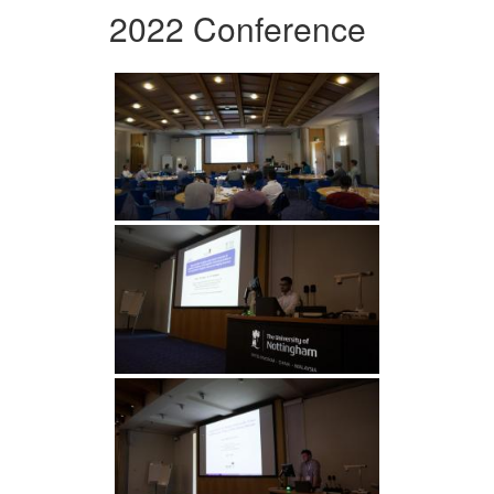
2022 Conference