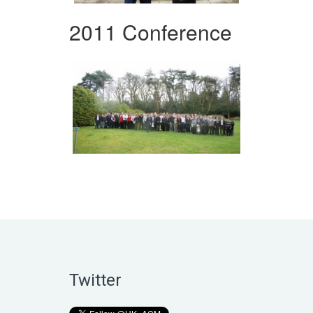
2011 Conference
Twitter