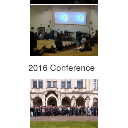
2016 Conference