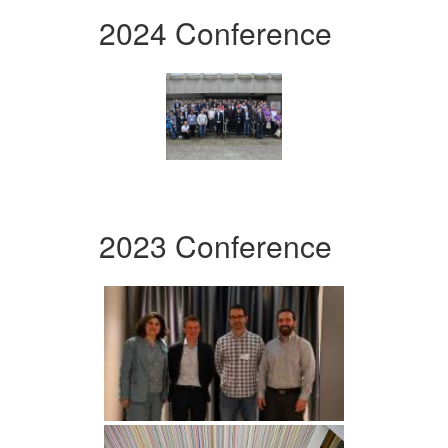
2024 Conference
2023 Conference