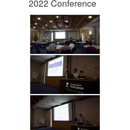
2022 Conference