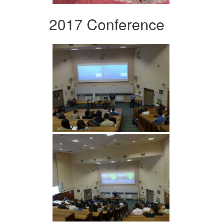
2017 Conference