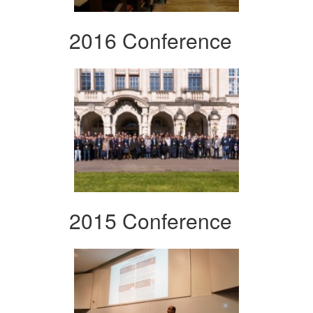
2016 Conference
2015 Conference