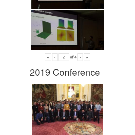
«
‹
of
4
›
»
2019 Conference