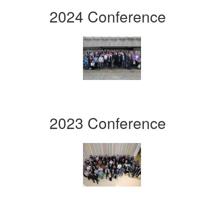
2024 Conference
2023 Conference