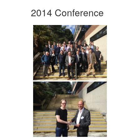
2014 Conference