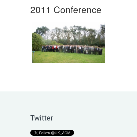
2011 Conference
Twitter