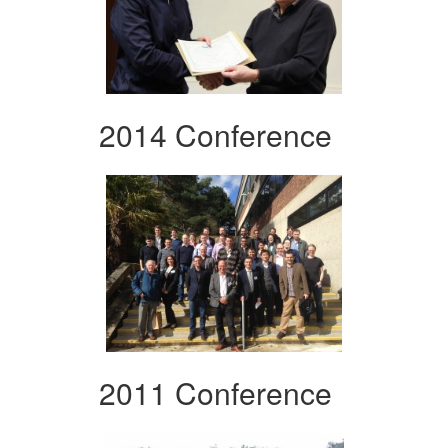
2014 Conference
2011 Conference