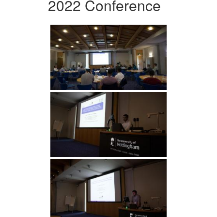
2022 Conference