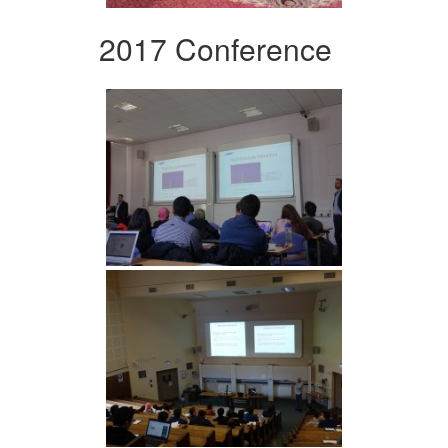
2017 Conference