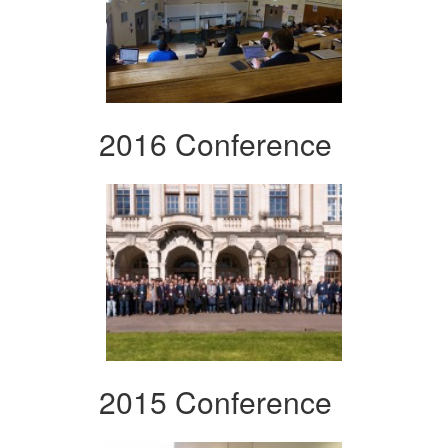
2016 Conference
2015 Conference