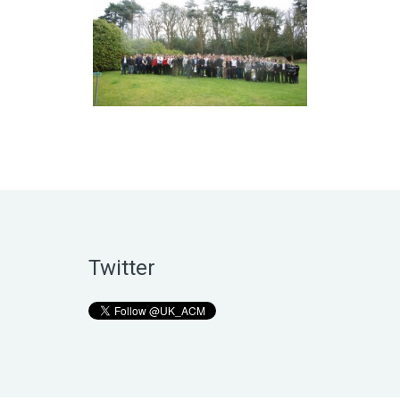
Twitter