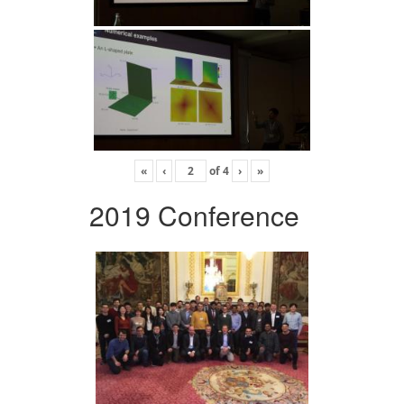
«
‹
of
4
›
»
2019 Conference