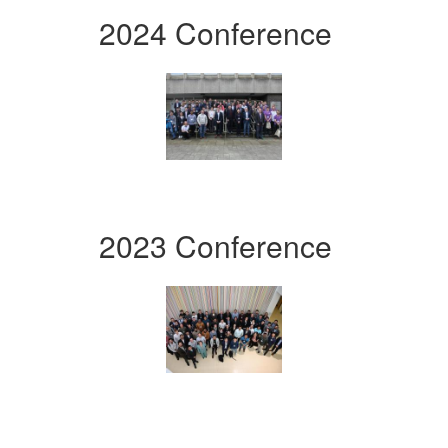
2024 Conference
2023 Conference