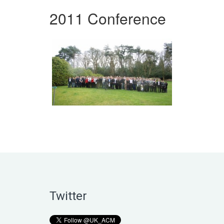
2011 Conference
Twitter