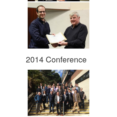
2014 Conference