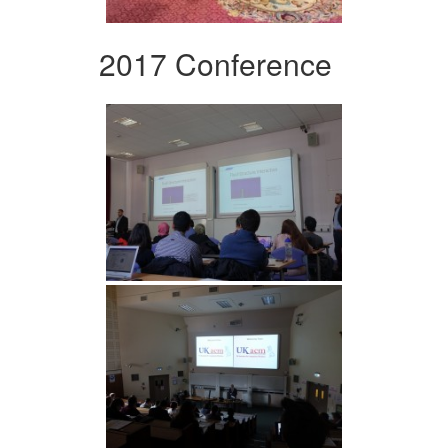
2017 Conference