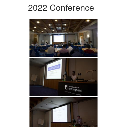
2022 Conference