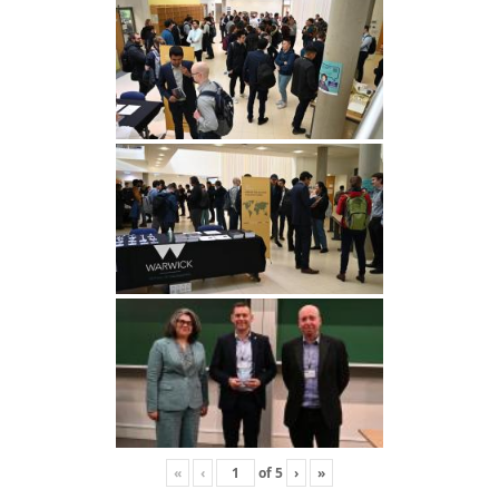
«
‹
of
5
›
»