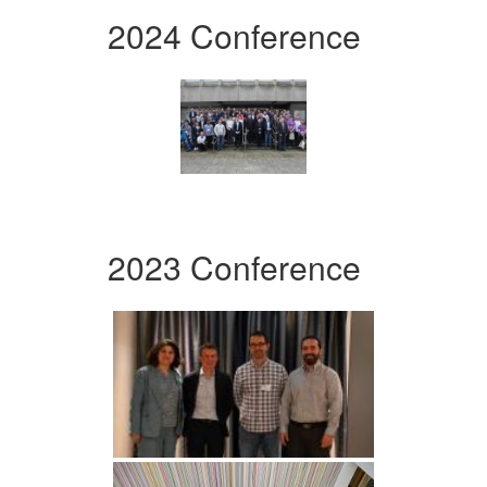
2024 Conference
2023 Conference