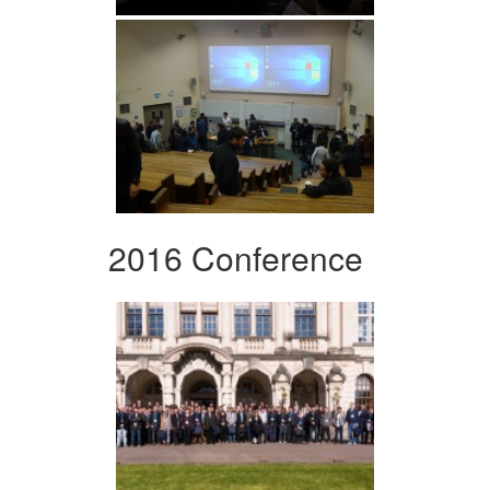
2016 Conference