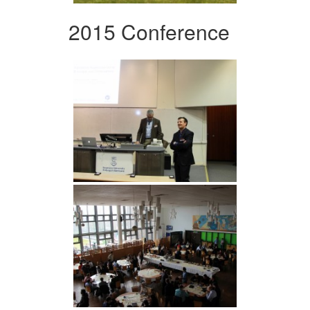
2015 Conference