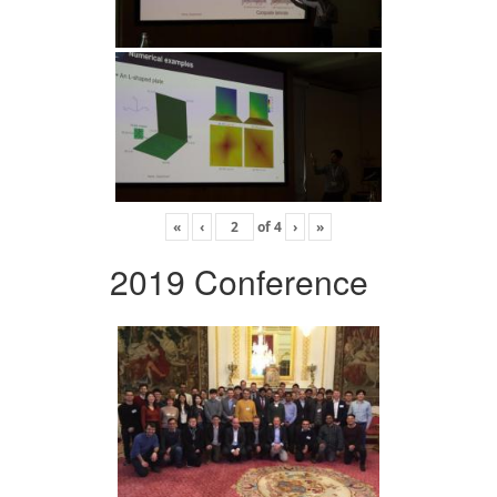
«
‹
of
4
›
»
2019 Conference