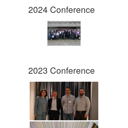
2024 Conference
2023 Conference