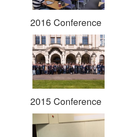
2016 Conference
2015 Conference