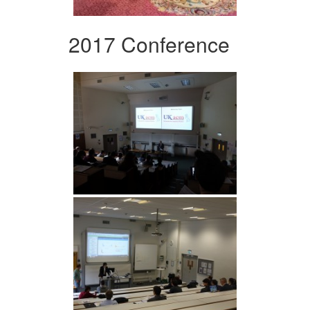
2017 Conference