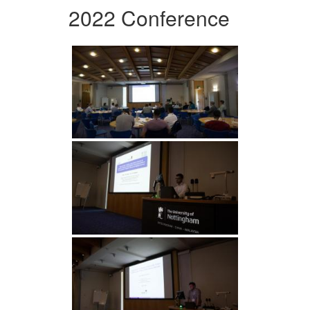
2022 Conference