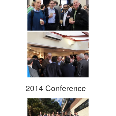
2014 Conference