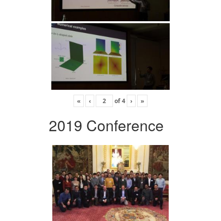
«
‹
of
4
›
»
2019 Conference