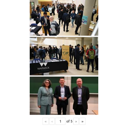
«
‹
of
5
›
»