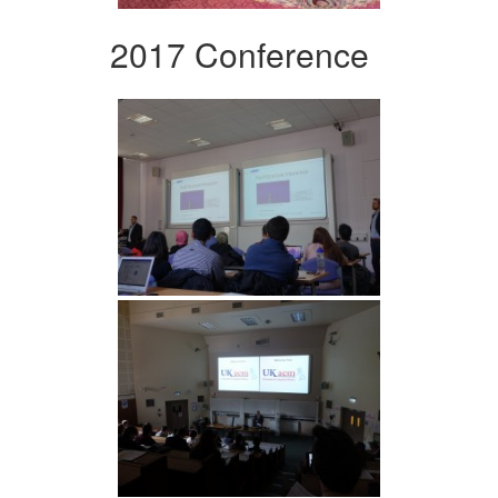
2017 Conference