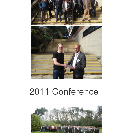
2011 Conference