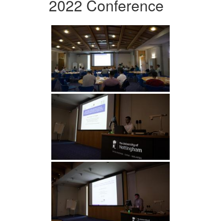
2022 Conference