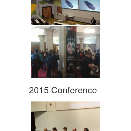
2015 Conference