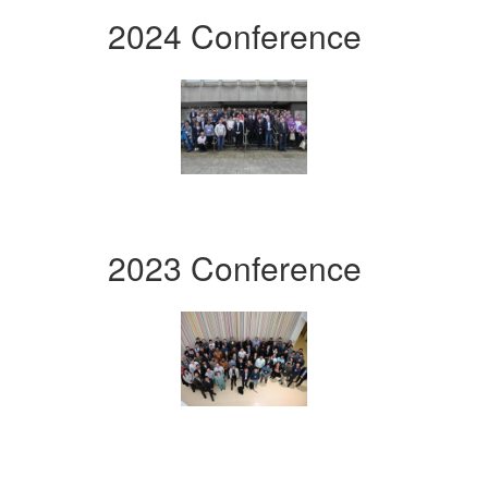
2024 Conference
2023 Conference