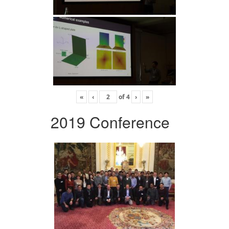
«
‹
of
4
›
»
2019 Conference