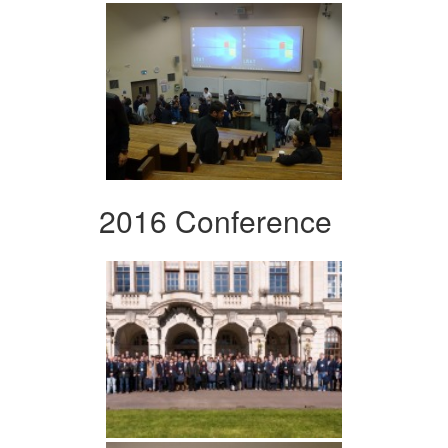
2016 Conference