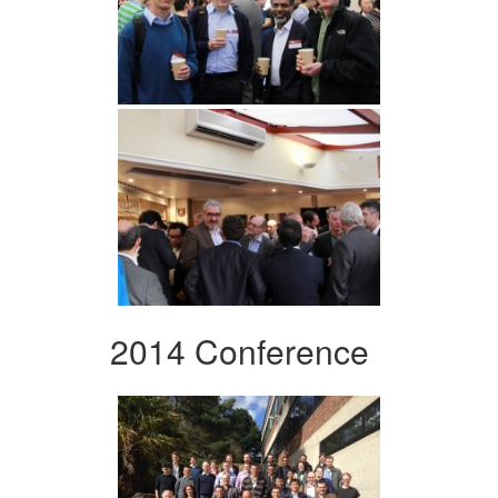
2014 Conference