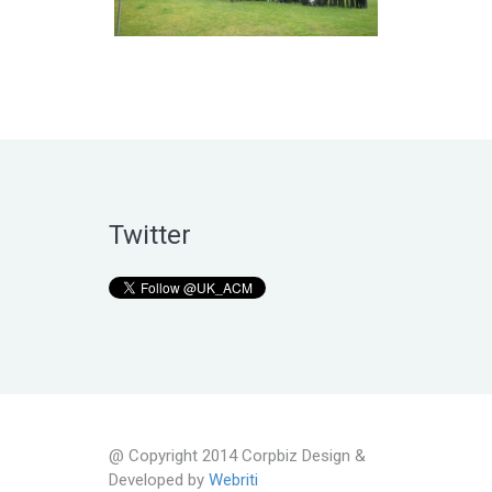
Twitter
@ Copyright 2014 Corpbiz Design &
Developed by
Webriti