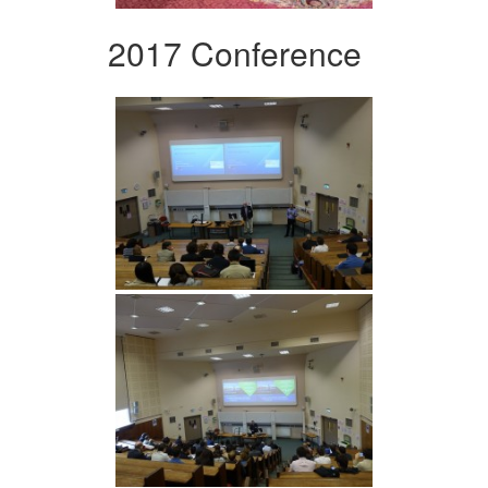
2017 Conference