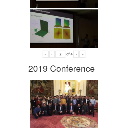
«
‹
of
4
›
»
2019 Conference