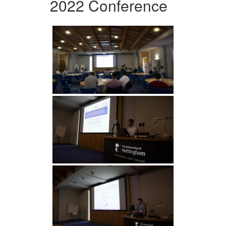
2022 Conference