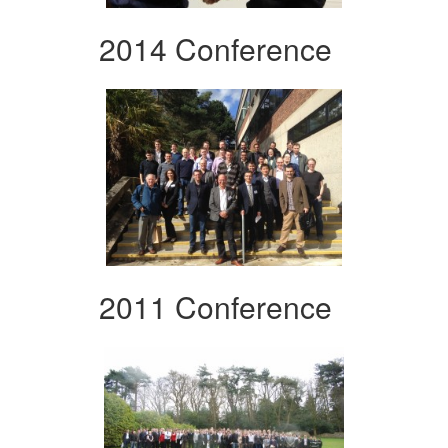
2014 Conference
2011 Conference