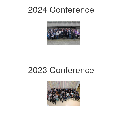
2024 Conference
2023 Conference