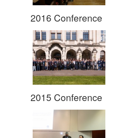
2016 Conference
2015 Conference