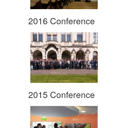
2016 Conference
2015 Conference