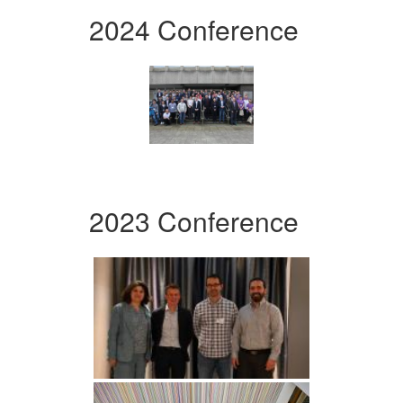
2024 Conference
2023 Conference