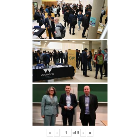
«
‹
of
5
›
»