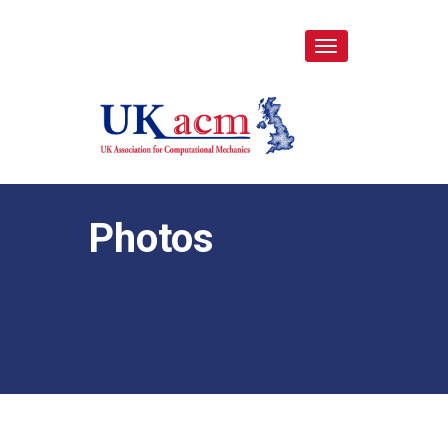
Toggle
navigation
Photos