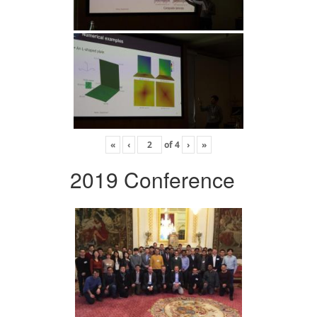
«
‹
of
4
›
»
2019 Conference