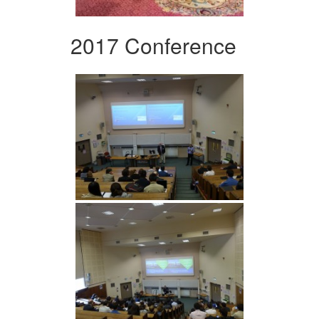
2017 Conference