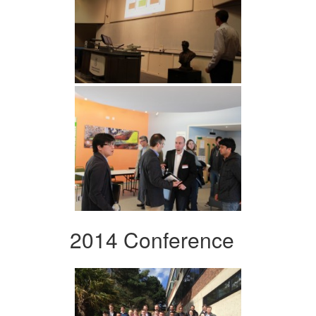
2014 Conference