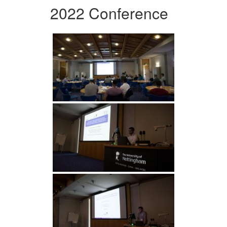
2022 Conference