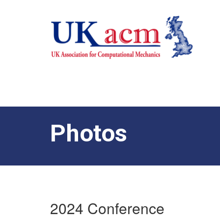
Photos
2024 Conference