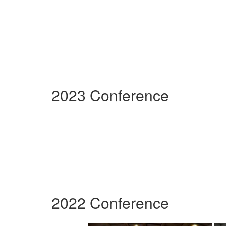
2023 Conference
2022 Conference