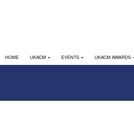
HOME
UKACM
EVENTS
UKACM AWARDS