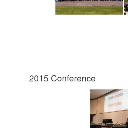
2015 Conference