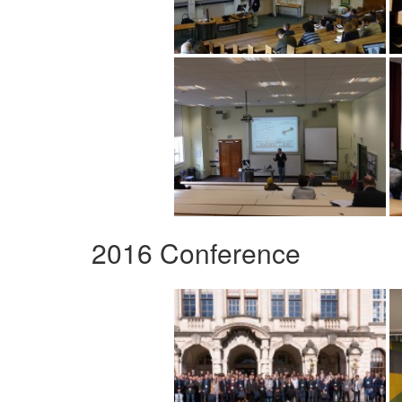
2016 Conference