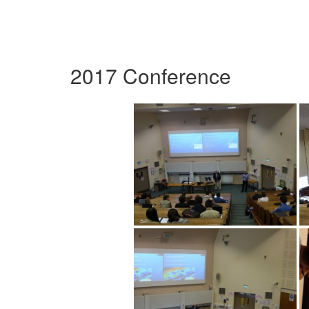
2017 Conference