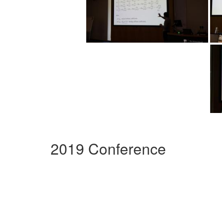
2019 Conference