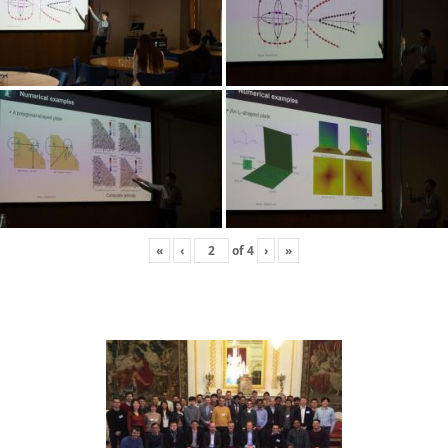
«
‹
of
4
›
»