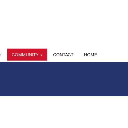
COMMUNITY
CONTACT
HOME