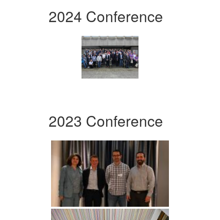
2024 Conference
2023 Conference