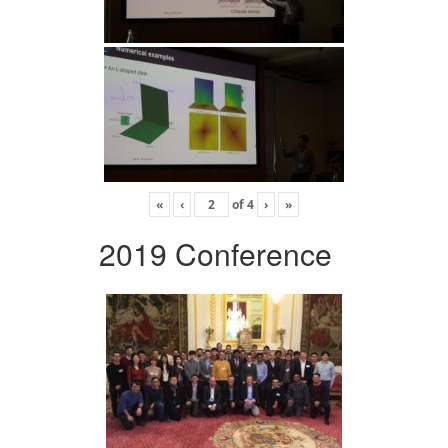
«
‹
of
4
›
»
2019 Conference