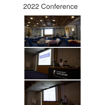
2022 Conference