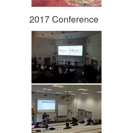
2017 Conference