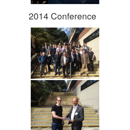
2014 Conference