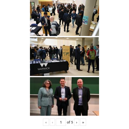
«
‹
of
5
›
»