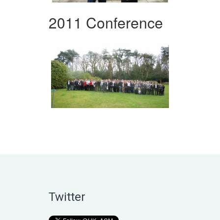
2011 Conference
Twitter