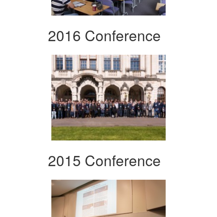
2016 Conference
2015 Conference