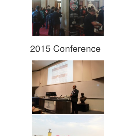
2015 Conference