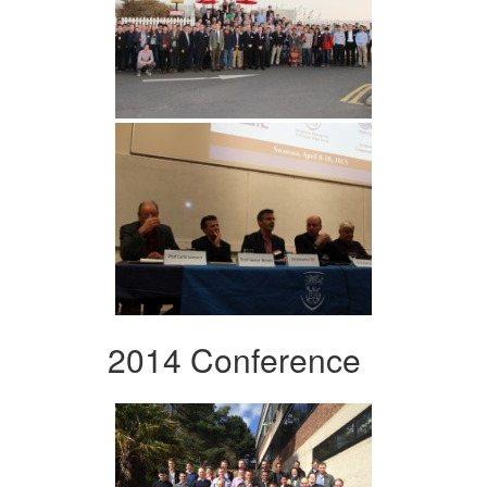
2014 Conference