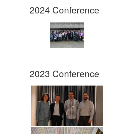
2024 Conference
2023 Conference