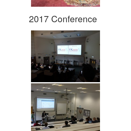
2017 Conference