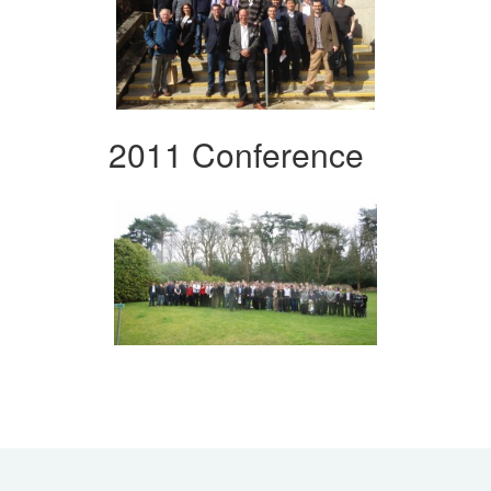
2011 Conference