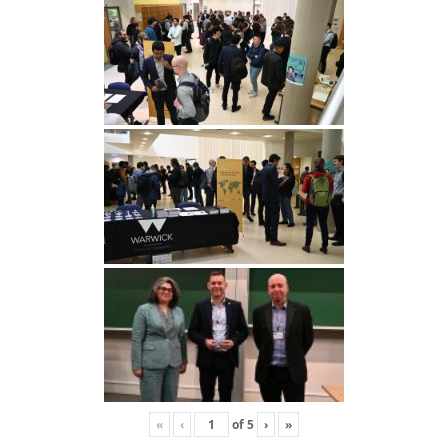
«
‹
of
5
›
»