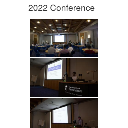
2022 Conference