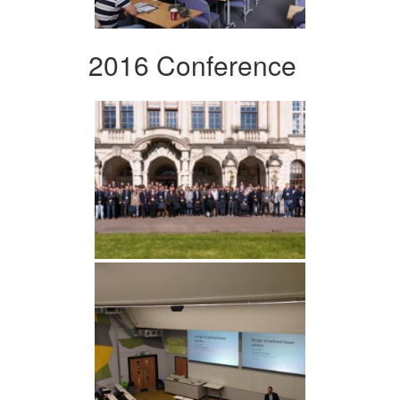
2016 Conference