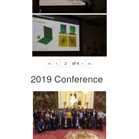
«
‹
of
4
›
»
2019 Conference