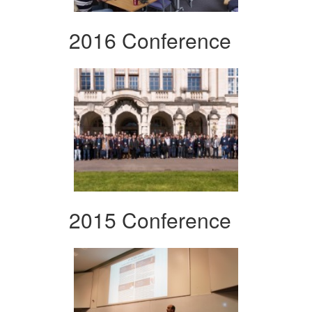
2016 Conference
2015 Conference