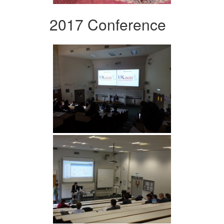
2017 Conference