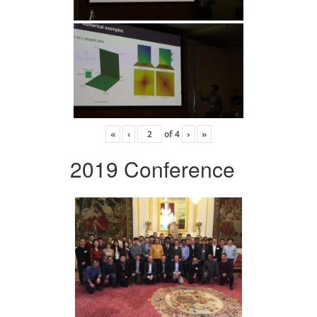
«
‹
of
4
›
»
2019 Conference