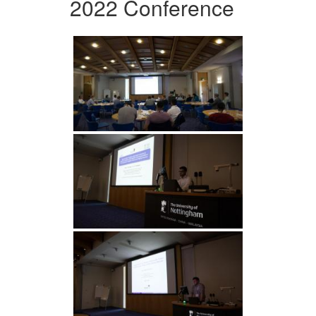
2022 Conference