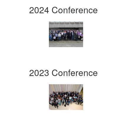
2024 Conference
2023 Conference