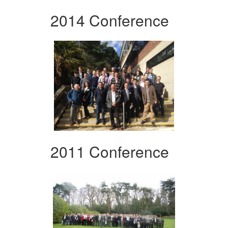
2014 Conference
2011 Conference