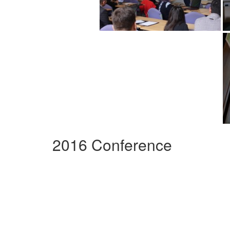
2016 Conference