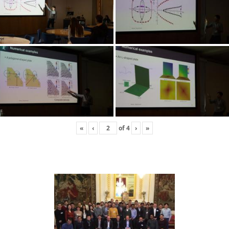
«
‹
of
4
›
»