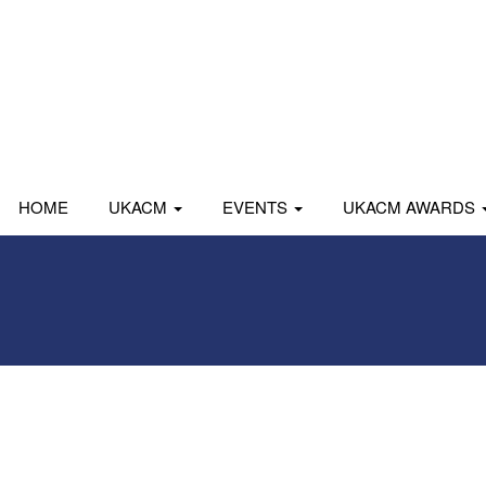
HOME
UKACM
EVENTS
UKACM AWARDS