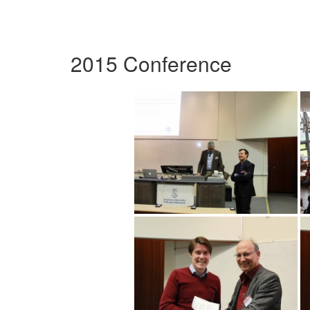
2015 Conference