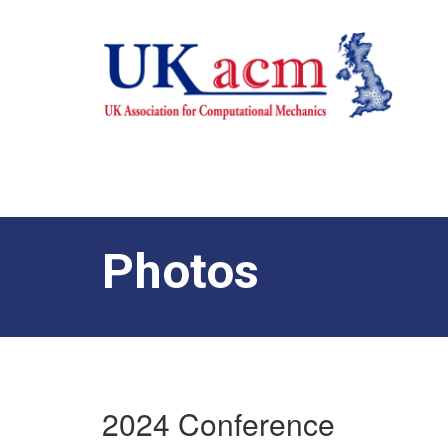
Photos
2024 Conference