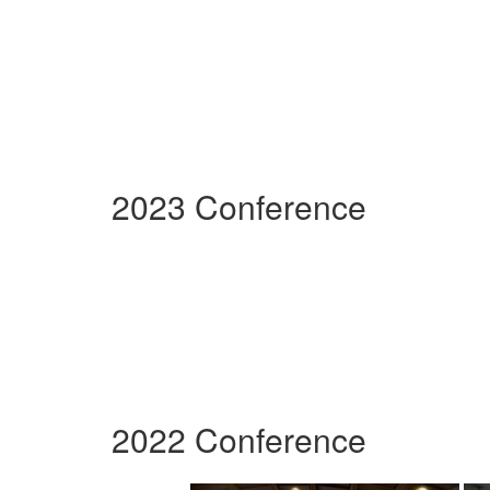
2023 Conference
2022 Conference