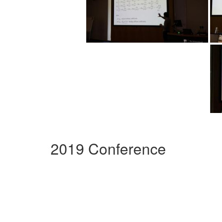
2019 Conference