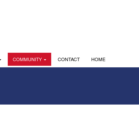
COMMUNITY
CONTACT
HOME