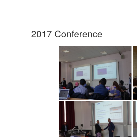
2017 Conference